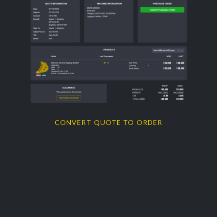
CONVERT QUOTE TO ORDER