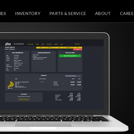
RES
INVENTORY
PARTS & SERVICE
ABOUT
CAREE