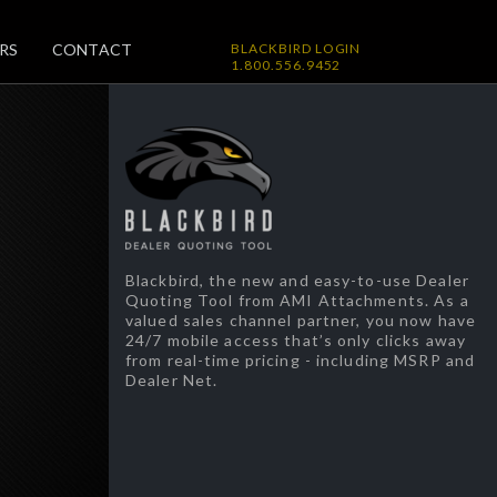
RS
CONTACT
BLACKBIRD LOGIN
1.800.556.9452
Blackbird, the new and easy-to-use Dealer
Quoting Tool from AMI Attachments. As a
valued sales channel partner, you now have
24/7 mobile access that’s only clicks away
from real-time pricing - including MSRP and
Dealer Net.