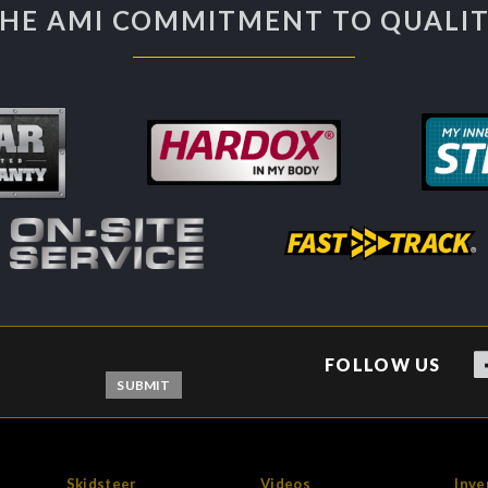
HE AMI COMMITMENT TO QUALI
FOLLOW US
Skidsteer
Videos
Inve