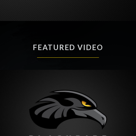
FEATURED VIDEO