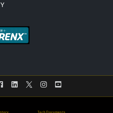
TY
ntory
Tech Documents