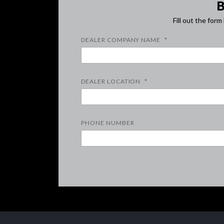
Fill out the for
DEALER COMPANY NAME
*
DEALER LOCATION
*
PHONE NUMBER