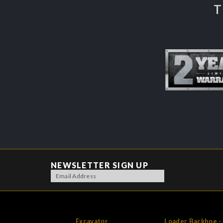
T
NEWSLETTER SIGN UP
Excavator
Loader Backhoe -