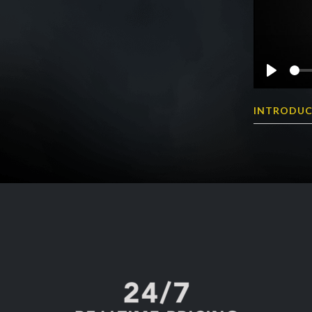
Play
INTRODUC