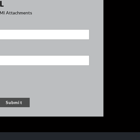
L
y AMI Attachments