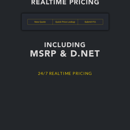
24/7 REALTIME PRICING