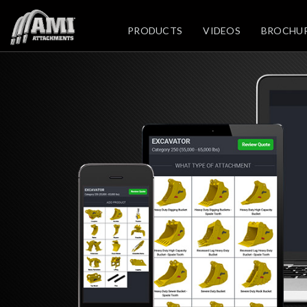
PRODUCTS
VIDEOS
BROCHU