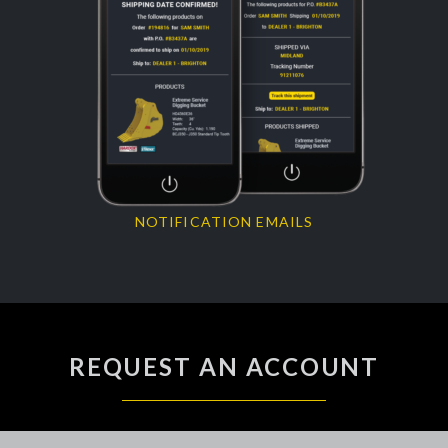
NOTIFICATION EMAILS
REQUEST AN ACCOUNT