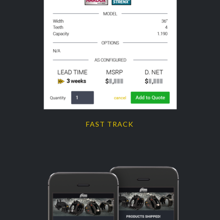
FAST TRACK