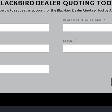
BLACKBIRD DEALER QUOTING TOO
m below to request an account for the Blackbird Dealer Quoting Tool b
DEALER CONTACT NAME
*
EMAIL
*