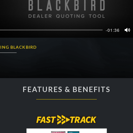
-01:36
Mu
ING BLACKBIRD
FEATURES & BENEFITS