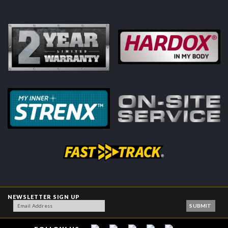
NEWSLETTER SIGN UP