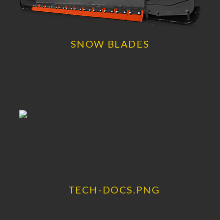
SNOW BLADES