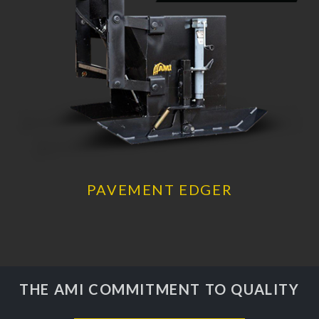
PAVEMENT EDGER
THE AMI COMMITMENT TO QUALITY