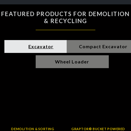
FEATURED PRODUCTS FOR DEMOLITION
& RECYCLING
Excavator
Compact Excavator
Wheel Loader
DEMOLITION & SORTING
GRAPTOR® BUCKET POWERED