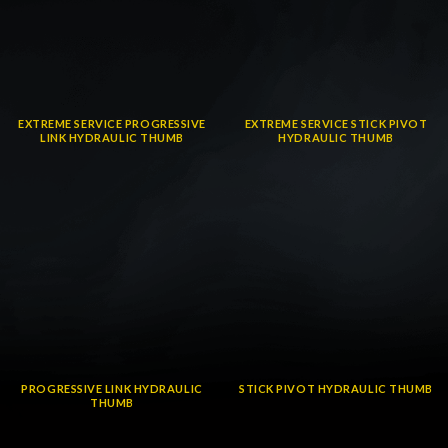
EXTREME SERVICE PROGRESSIVE
EXTREME SERVICE STICK PIVOT
LINK HYDRAULIC THUMB
HYDRAULIC THUMB
PROGRESSIVE LINK HYDRAULIC
STICK PIVOT HYDRAULIC THUMB
THUMB