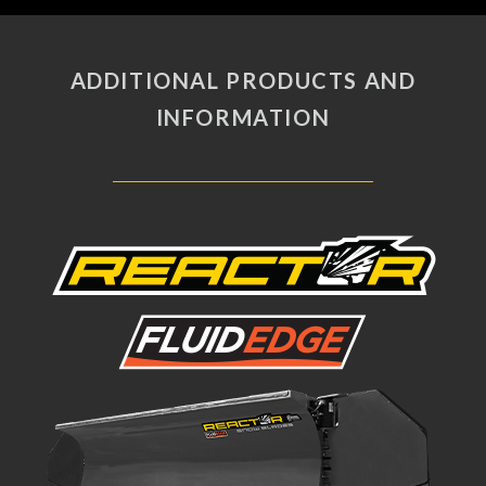
fullscreen
ADDITIONAL PRODUCTS AND
INFORMATION