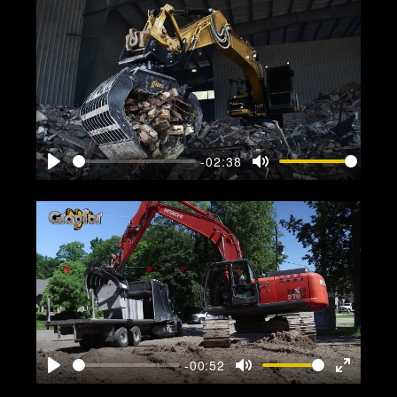
-02:38
Play
Mute
-00:52
Play
Mute
Enter