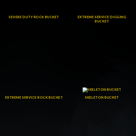
SEVERE DUTY ROCK BUCKET
EXTREME SERVICE DIGGING
BUCKET
EXTREME SERVICE ROCK BUCKET
SKELETON BUCKET