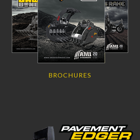
BROCHURES