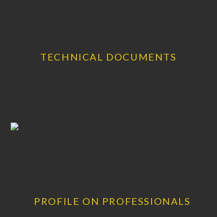
TECHNICAL DOCUMENTS