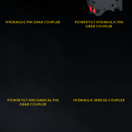
HYDRAULIC PIN GRAB COUPLER
POWERTILT HYDRAULIC PIN
GRAB COUPLER
POWERTILT MECHANICAL PIN
HYDRAULIC WEDGE COUPLER
GRAB COUPLER