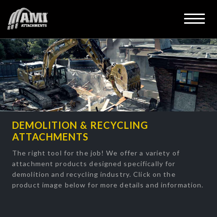
DEMOLITION & RECYCLING
ATTACHMENTS
The right tool for the job! We offer a variety of
attachment products designed specifically for
demolition and recycling industry. Click on the
product image below for more details and information.