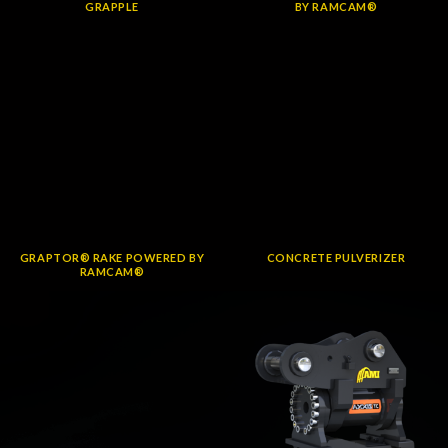
GRAPPLE
BY RAMCAM®
GRAPTOR® RAKE POWERED BY
CONCRETE PULVERIZER
RAMCAM®