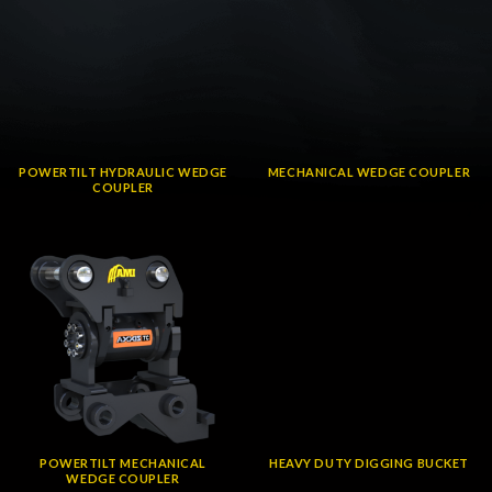
POWERTILT HYDRAULIC WEDGE
MECHANICAL WEDGE COUPLER
COUPLER
POWERTILT MECHANICAL
HEAVY DUTY DIGGING BUCKET
WEDGE COUPLER