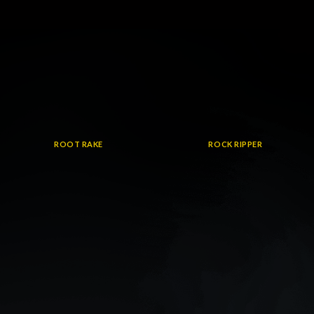
ROOT RAKE
ROCK RIPPER