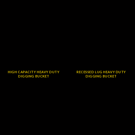
HIGH CAPACITY HEAVY DUTY
RECESSED LUG HEAVY DUTY
DIGGING BUCKET
DIGGING BUCKET