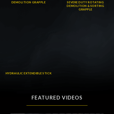
DEMOLITION GRAPPLE
SEVERE DUTY ROTATING
DEMOLITION & SORTING
GRAPPLE
HYDRAULIC EXTENDIBLE STICK
FEATURED VIDEOS