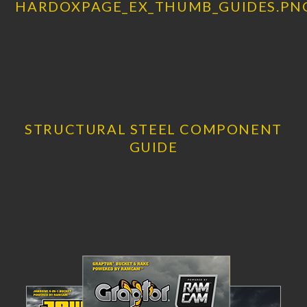
STRUCTURAL STEEL COMPONENT
GUIDE