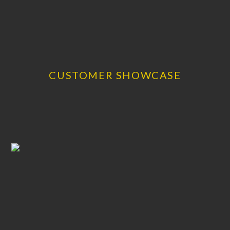
CUSTOMER SHOWCASE