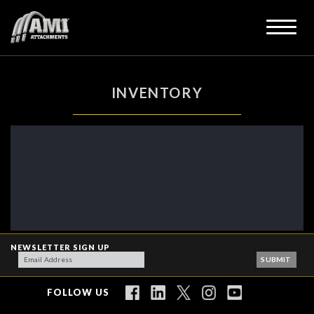
INVENTORY
NEWSLETTER SIGN UP
FOLLOW US