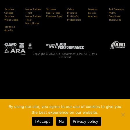
Excavator
Loader Backhoe
Skidsteer
Videos
Inventory
Tech Documents
Compact
- Front
Dozer Blades
Brochures
Service
AODA
Excavator
Loader Backhoe
Pavement Edger
Profile On
Warranty
Compliance
Wheel Loader
- Rear
Professionals
Thumb Guide
Motor Grader
Blackbird
About Us
Copyright © 2026 AMI Attachments Inc. All Rights
Reserved.
By using our site, you agree to our use of cookies to give you
the best experience on our website.
I Accept
No
Privacy policy