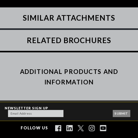
SIMILAR ATTACHMENTS
RELATED BROCHURES
ADDITIONAL PRODUCTS AND
INFORMATION
NEWSLETTER SIGN UP
FOLLOW US