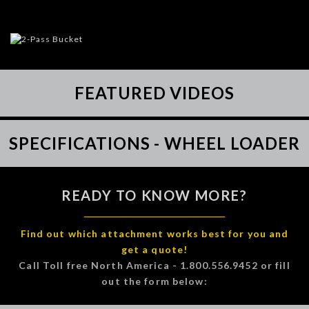
FEATURED VIDEOS
SPECIFICATIONS - WHEEL LOADER
READY TO KNOW MORE?
Find out which attachment works best for you and
get a quote!
Call Toll free North America - 1.800.556.9452 or fill
out the form below: