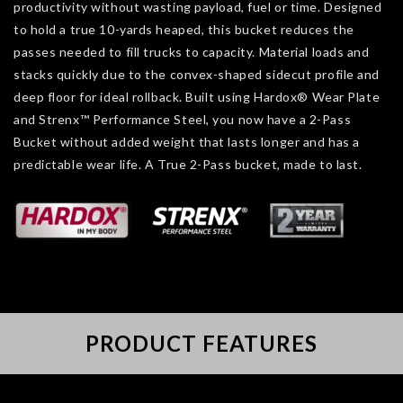
productivity without wasting payload, fuel or time. Designed
to hold a true 10-yards heaped, this bucket reduces the
passes needed to fill trucks to capacity. Material loads and
stacks quickly due to the convex-shaped sidecut profile and
deep floor for ideal rollback. Built using Hardox® Wear Plate
and Strenx™ Performance Steel, you now have a 2-Pass
Bucket without added weight that lasts longer and has a
predictable wear life. A True 2-Pass bucket, made to last.
PRODUCT FEATURES