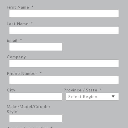
First Name
*
Last Name
*
Email
*
Company
Phone Number
*
City
Province / State
*
Make/Model/Coupler
Style