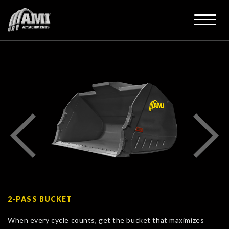
2-PASS BUCKET
When every cycle counts, get the bucket that maximizes