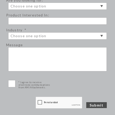
Are you looking for:
*
Product Interested In:
Industry
*
Message
* I agree to receive
electronic communications
from AMI Attachments.