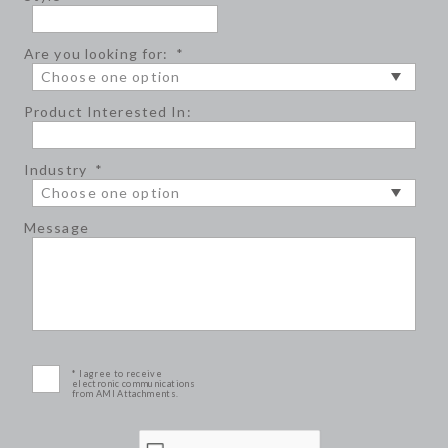
Are you looking for:
*
Product Interested In:
Industry
*
Message
* I agree to receive
electronic communications
from AMI Attachments.