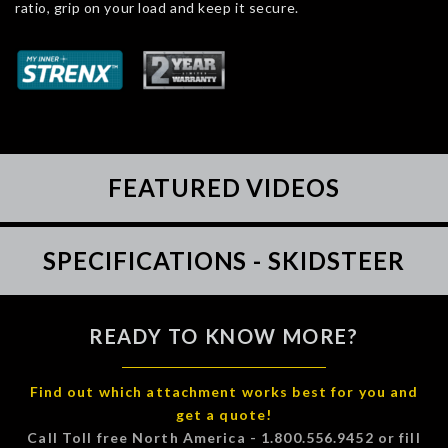
ratio, grip on your load and keep it secure.
FEATURED VIDEOS
SPECIFICATIONS - SKIDSTEER
READY TO KNOW MORE?
Find out which attachment works best for you and
get a quote!
Call Toll free North America - 1.800.556.9452 or fill