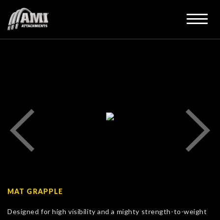
MAT GRAPPLE
Designed for high visibility and a mighty strength-to-weight