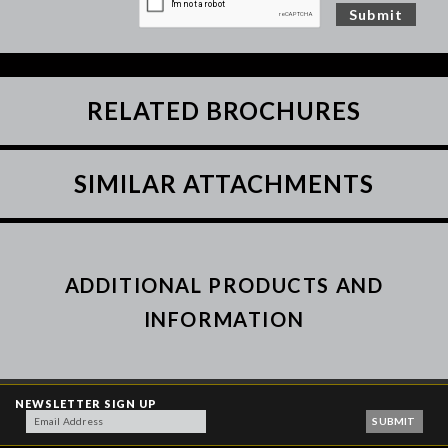
RELATED BROCHURES
SIMILAR ATTACHMENTS
ADDITIONAL PRODUCTS AND
INFORMATION
NEWSLETTER SIGN UP