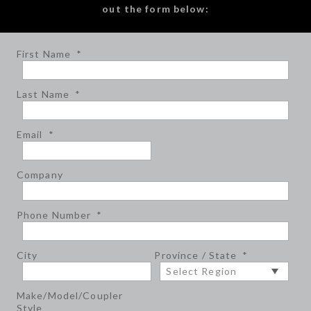
out the form below:
First Name
*
Last Name
*
Email
*
Company
Phone Number
*
City
Province / State
*
Make/Model/Coupler
Style