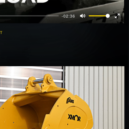
-02:36
Mute
Enter
fullscr
ET