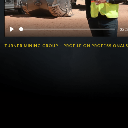
-02:
Play
TURNER MINING GROUP – PROFILE ON PROFESSIONAL