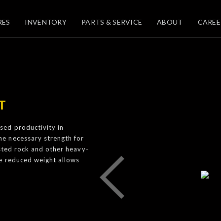
RES
INVENTORY
PARTS & SERVICE
ABOUT
CAREE
T
ed productivity in
e necessary strength for
asted rock and other heavy-
he reduced weight allows