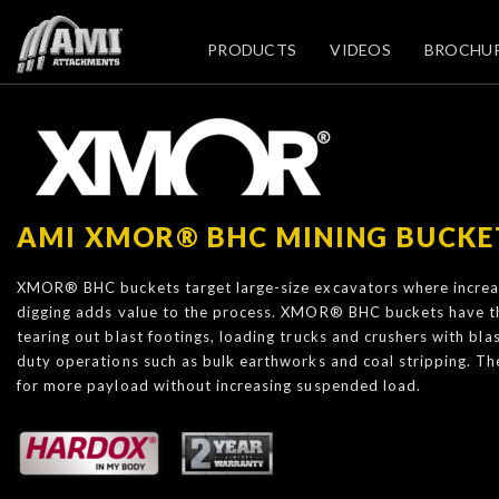
PRODUCTS
VIDEOS
BROCHU
AMI XMOR® BHC MINING BUCKE
XMOR® BHC buckets target large-size excavators where increas
digging adds value to the process. XMOR® BHC buckets have th
tearing out blast footings, loading trucks and crushers with bl
duty operations such as bulk earthworks and coal stripping. T
for more payload without increasing suspended load.