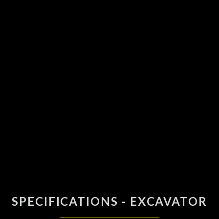
SPECIFICATIONS - EXCAVATOR