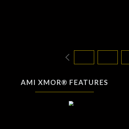
AMI XMOR® FEATURES