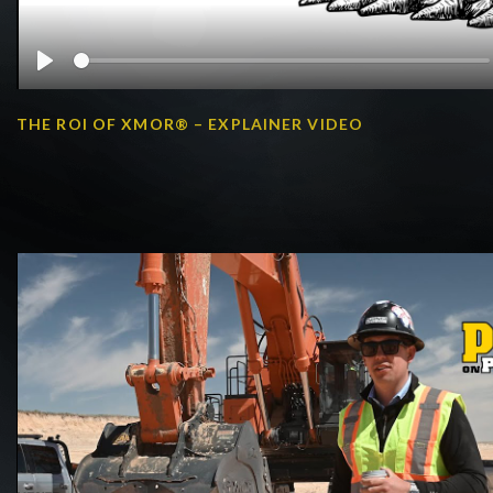
Play
THE ROI OF XMOR® – EXPLAINER VIDEO