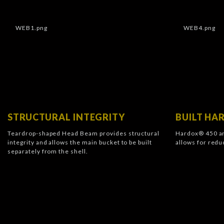
STRUCTURAL INTEGRITY
BUILT H
Teardrop-shaped Head Beam provides structural
Hardox® 450 an
integrity and allows the main bucket to be built
allows for redu
separately from the shell.