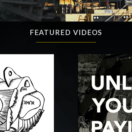
FEATURED VIDEOS