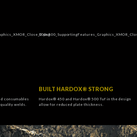
BUILT HARDOX® STRONG
nd consumables
Hardox® 450 and Hardox® 500 Tuf in the design
quality welds.
allow for reduced plate thickness.