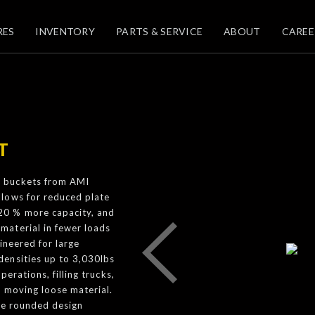
RES
INVENTORY
PARTS & SERVICE
ABOUT
CAREE
T
g buckets from AMI
llows for reduced plate
20 % more capacity, and
material in fewer loads
ineered for large
densities up to 3,030lbs
erations, filling trucks,
 moving loose material.
he rounded design