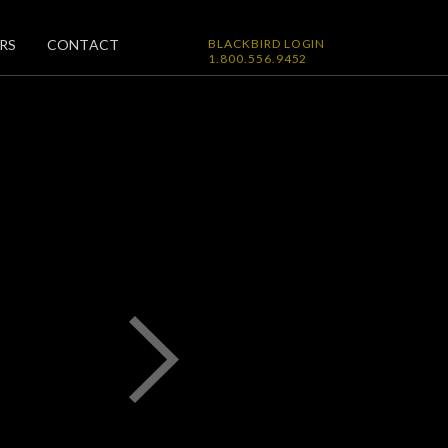
RS
CONTACT
BLACKBIRD LOGIN
1.800.556.9452