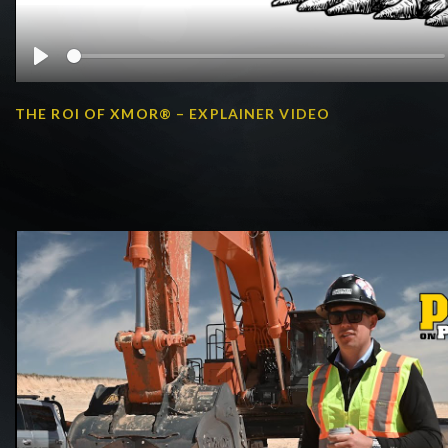
Play
THE ROI OF XMOR® – EXPLAINER VIDEO