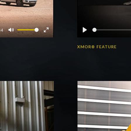
34
Mute
Enter
Play
fullscreen
S
XMOR® FEATURE