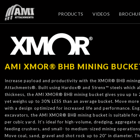
PRODUCTS
VIDEOS
BROCHU
AMI XMOR® BHB MINING BUCKE
Increase payload and productivity with the XMOR® BHB minin
Attachments®. Built using Hardox® and Strenx™ steels which a
thickness, the AMI XMOR® BHB mining bucket gives you up to 
yet weighs up to 30% LESS than an average bucket. Move more 
with a design optimized for increased life and performance. Eng
excavators, the AMI XMOR® BHB mining bucket is suitable for 
per cubic yard. It’s ideal for high-volume, dredging, aggregate op
feeding crushers, and small- to medium-sized mining operations
Move coal, sand, gravel and shot rock up to 20” in diameter. T