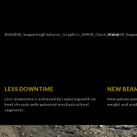
LESS DOWNTIME
NEW BEAM
Less downtime is achieved by replacing weld-on
New patent-pen
heel shrouds with patented mechanical heel
weight and enab
segments.