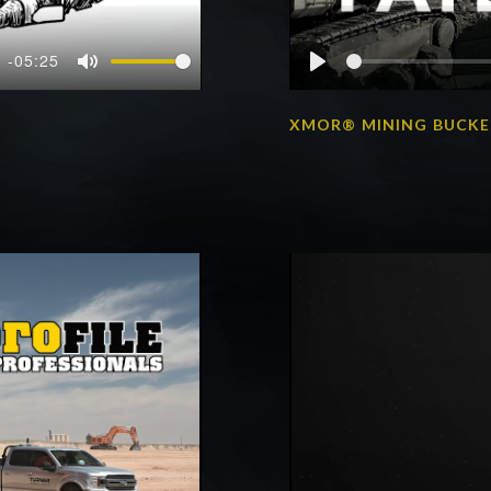
-05:25
Mute
Play
XMOR® MINING BUCK