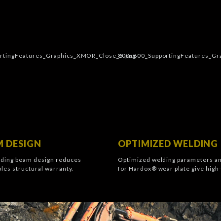
 DESIGN
OPTIMIZED WELDING
ding beam design reduces
Optimized welding parameters a
les structural warranty.
for Hardox® wear plate give high-