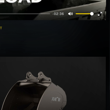
-02:36
Mute
Enter
fullscr
ET