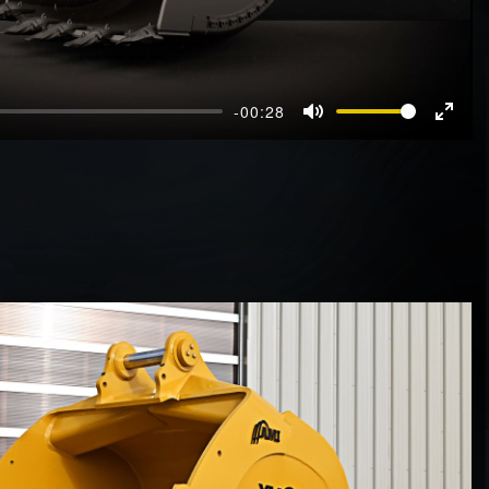
-00:28
Mute
Enter
fullscr