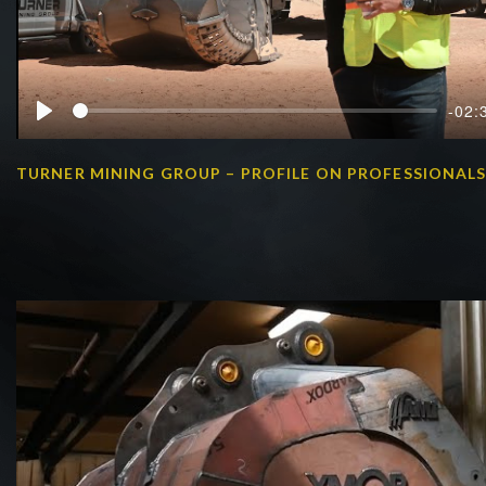
-02:
Play
TURNER MINING GROUP – PROFILE ON PROFESSIONAL