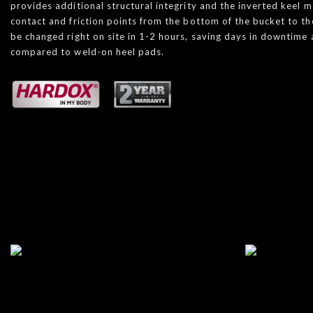
provides additional structural integrity and the inverted keel 
contact and friction points from the bottom of the bucket to th
be changed right on site in 1-2 hours, saving days in downtim
compared to weld-on heel pads.