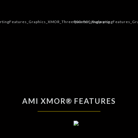
AMI XMOR® FEATURES