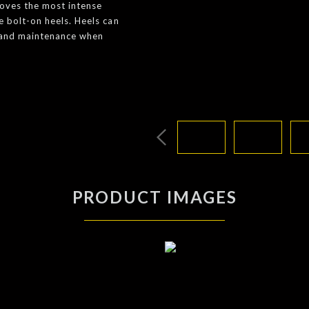
moves the most intense
e bolt-on heels. Heels can
e and maintenance when
PRODUCT IMAGES