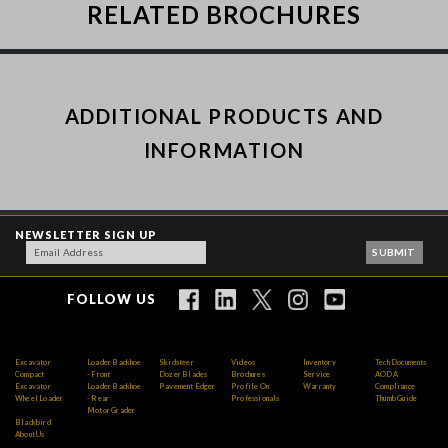
RELATED BROCHURES
ADDITIONAL PRODUCTS AND
INFORMATION
NEWSLETTER SIGN UP
FOLLOW US
Excavator
Loader Backhoe
Skidsteer
Videos
Inventory
Tech Documents
Compact
- Front
Dozer Blades
Brochures
Service
AODA
Excavator
Loader Backhoe
Pavement Edger
Profile On
Warranty
Compliance
Wheel Loader
- Rear
Professionals
Thumb Guide
Motor Grader
Blackbird
About Us