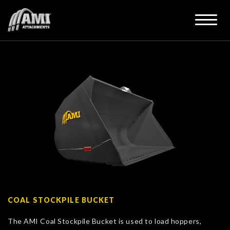
COAL STOCKPILE BUCKET
The AMI Coal Stockpile Bucket is used to load hoppers,