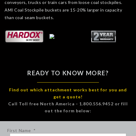
conveyors, trucks or train cars from loose coal stockpiles.
AMI Coal Stockpile buckets are 15-20% larger in capacity
than coal seam buckets.
READY TO KNOW MORE?
Find out which attachment works best for you and
get a quote!
Call Toll free North America - 1.800.556.9452 or fill
out the form below:
First Name
*