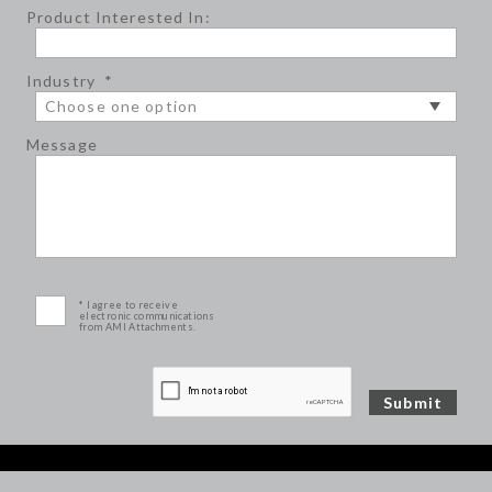
Product Interested In:
Industry
*
Message
* I agree to receive
electronic communications
from AMI Attachments.