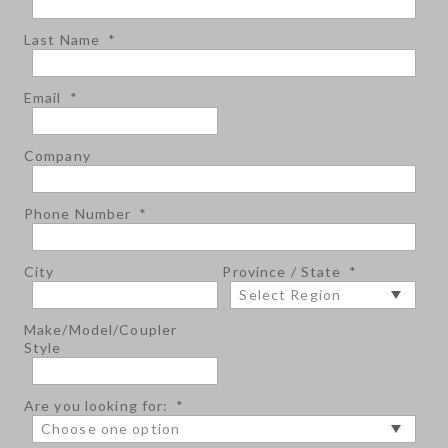
Last Name
*
Email
*
Company
Phone Number
*
City
Province / State
*
Make/Model/Coupler
Style
Are you looking for:
*