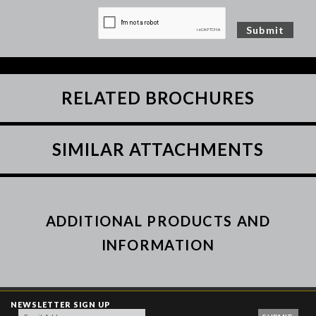
RELATED BROCHURES
SIMILAR ATTACHMENTS
ADDITIONAL PRODUCTS AND
INFORMATION
NEWSLETTER SIGN UP