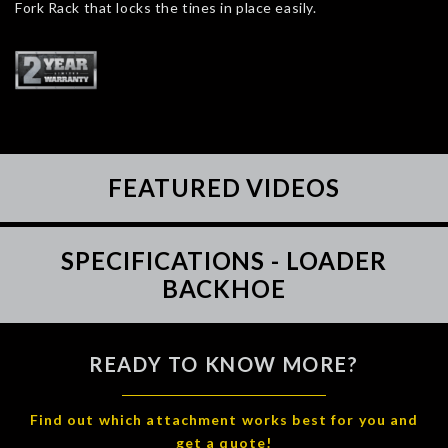
Fork Rack that locks the tines in place easily.
FEATURED VIDEOS
SPECIFICATIONS - LOADER
BACKHOE
READY TO KNOW MORE?
Find out which attachment works best for you and
get a quote!