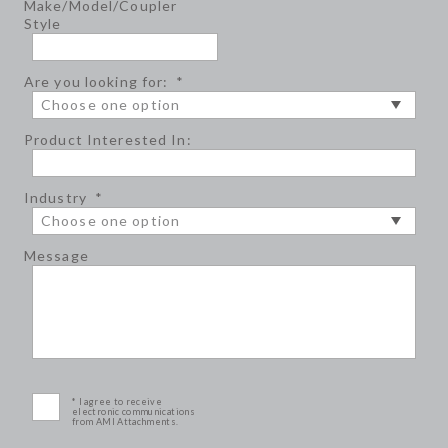
Make/Model/Coupler
Style
Are you looking for:
*
Product Interested In:
Industry
*
Message
* I agree to receive
electronic communications
from AMI Attachments.