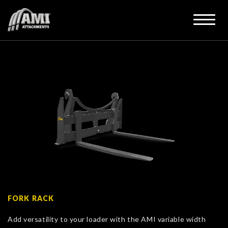
FORK RACK
Add versatility to your loader with the AMI variable width