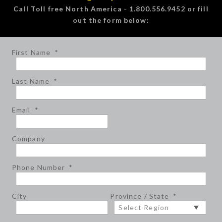
Call Toll free North America - 1.800.556.9452 or fill
out the form below:
First Name
*
Last Name
*
Email
*
Company
Phone Number
*
City
Province / State
*