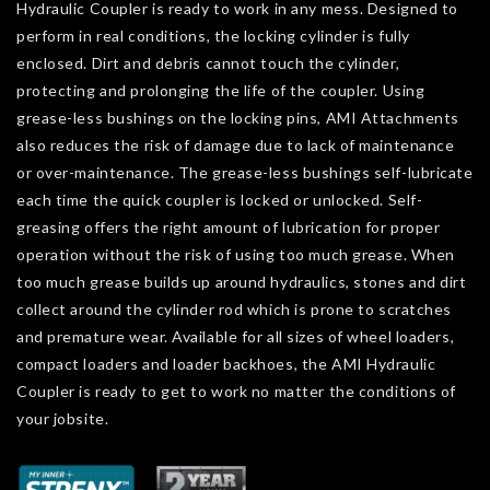
Hydraulic Coupler is ready to work in any mess. Designed to
perform in real conditions, the locking cylinder is fully
enclosed. Dirt and debris cannot touch the cylinder,
protecting and prolonging the life of the coupler. Using
grease-less bushings on the locking pins, AMI Attachments
also reduces the risk of damage due to lack of maintenance
or over-maintenance. The grease-less bushings self-lubricate
each time the quick coupler is locked or unlocked. Self-
greasing offers the right amount of lubrication for proper
operation without the risk of using too much grease. When
too much grease builds up around hydraulics, stones and dirt
collect around the cylinder rod which is prone to scratches
and premature wear. Available for all sizes of wheel loaders,
compact loaders and loader backhoes, the AMI Hydraulic
Coupler is ready to get to work no matter the conditions of
your jobsite.