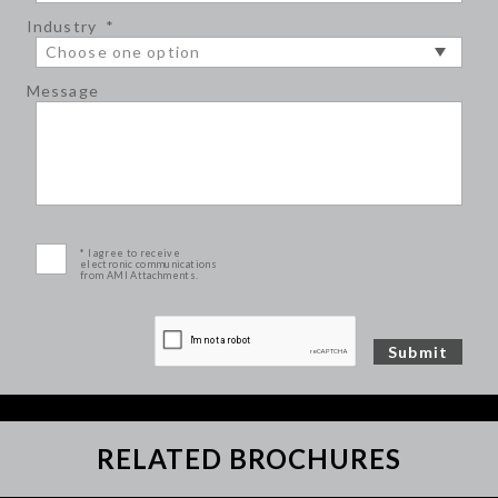
Industry
*
Message
* I agree to receive
electronic communications
from AMI Attachments.
RELATED BROCHURES