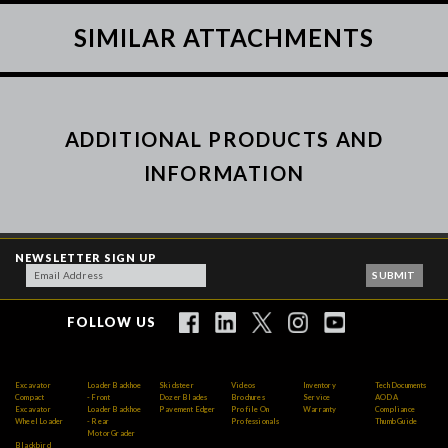
SIMILAR ATTACHMENTS
ADDITIONAL PRODUCTS AND
INFORMATION
NEWSLETTER SIGN UP
FOLLOW US
Excavator
Loader Backhoe
Skidsteer
Videos
Inventory
Tech Documents
Compact
- Front
Dozer Blades
Brochures
Service
AODA
Excavator
Loader Backhoe
Pavement Edger
Profile On
Warranty
Compliance
Wheel Loader
- Rear
Professionals
Thumb Guide
Motor Grader
Blackbird