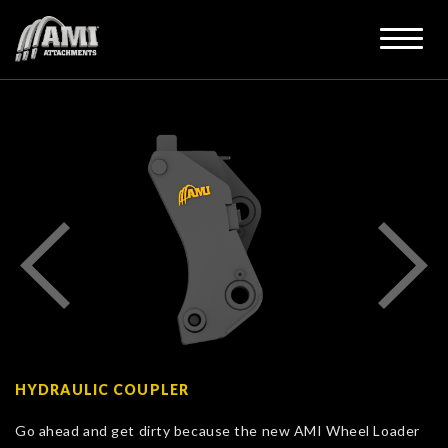
HYDRAULIC COUPLER
Go ahead and get dirty because the new AMI Wheel Loader