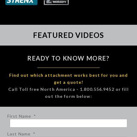
FEATURED VIDEOS
READY TO KNOW MORE?
Find out which attachment works best for you and
get a quote!
Call Toll free North America - 1.800.556.9452 or fill
out the form below:
First Name
*
Last Name
*