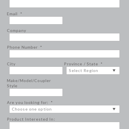
Email
*
Company
Phone Number
*
City
Province / State
*
Make/Model/Coupler
Style
Are you looking for:
*
Product Interested In: