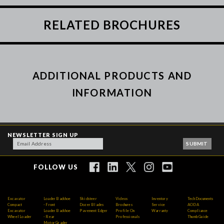
RELATED BROCHURES
ADDITIONAL PRODUCTS AND
INFORMATION
NEWSLETTER SIGN UP
FOLLOW US
Excavator
Loader Backhoe
Skidsteer
Videos
Inventory
Tech Documents
Compact
- Front
Dozer Blades
Brochures
Service
AODA
Excavator
Loader Backhoe
Pavement Edger
Profile On
Warranty
Compliance
Wheel Loader
- Rear
Professionals
Thumb Guide
Motor Grader