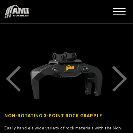
NON-ROTATING 3-POINT ROCK GRAPPLE
Easily handle a wide variety of rock materials with the Non-