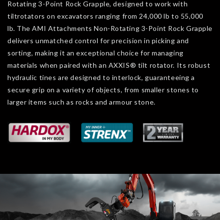
Rotating 3-Point Rock Grapple, designed to work with
tiltrotators on excavators ranging from 24,000 lb to 55,000
lb. The AMI Attachments Non-Rotating 3-Point Rock Grapple
delivers unmatched control for precision in picking and
sorting, making it an exceptional choice for managing
materials when paired with an AXXIS® tilt rotator. Its robust
hydraulic tines are designed to interlock, guaranteeing a
secure grip on a variety of objects, from smaller stones to
larger items such as rocks and armour stone.