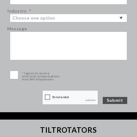
Industry
*
Message
* I agree to receive
electronic communications
from AMI Attachments.
TILTROTATORS