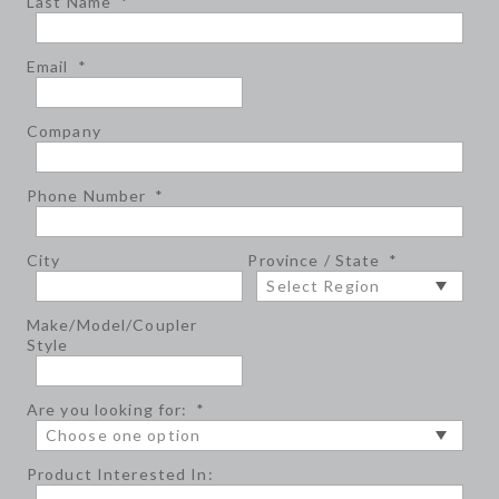
Last Name
*
Email
*
Company
Phone Number
*
City
Province / State
*
Make/Model/Coupler
Style
Are you looking for:
*
Product Interested In: