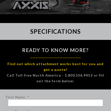
SPECIFICATIONS
READY TO KNOW MORE?
Find out which attachment works best for you and
get a quote!
Call Toll free North America - 1.800.556.9452 or fill
out the form below:
First Name
*