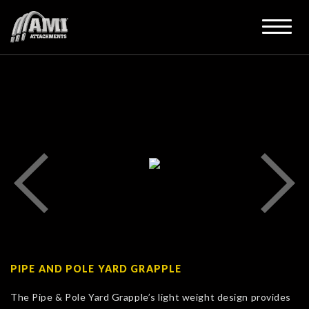
PIPE AND POLE YARD GRAPPLE
The Pipe & Pole Yard Grapple’s light weight design provides