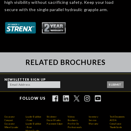
high visibility without sacrificing safety. Keep your load
secure with the single parallel hydraulic grapple arm.
RELATED BROCHURES
NEWSLETTER SIGN UP
FOLLOW US
Excavator
Loader Backhoe
Skidsteer
Videos
Inventory
Tech Documents
Compact
- Front
Dozer Blades
Brochures
Service
AODA
Excavator
Loader Backhoe
Pavement Edger
Profile On
Warranty
Compliance
Wheel Loader
- Rear
Professionals
Thumb Guide
Motor Grader