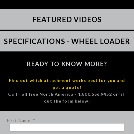
FEATURED VIDEOS
SPECIFICATIONS - WHEEL LOADER
READY TO KNOW MORE?
Find out which attachment works best for you and
get a quote!
Call Toll free North America - 1.800.556.9452 or fill
out the form below:
First Name
*