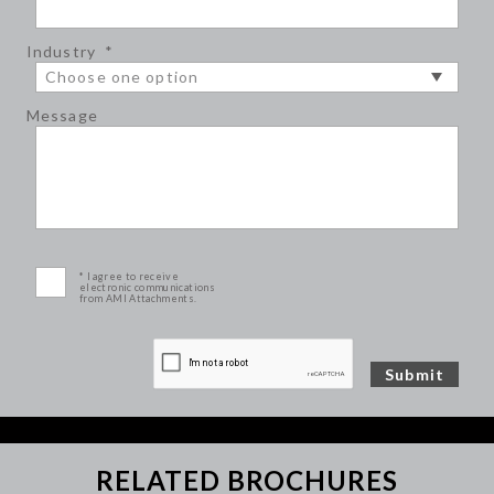
Industry
*
Message
* I agree to receive
electronic communications
from AMI Attachments.
RELATED BROCHURES