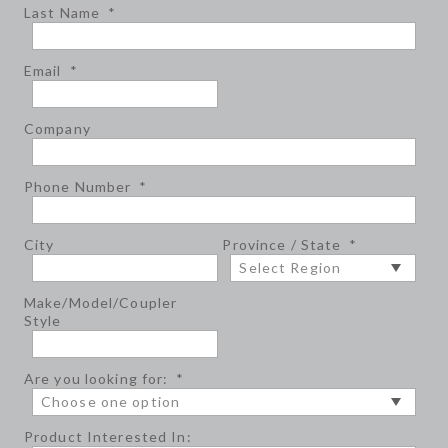
Last Name
*
Email
*
Company
Phone Number
*
City
Province / State
*
Make/Model/Coupler
Style
Are you looking for:
*
Product Interested In: