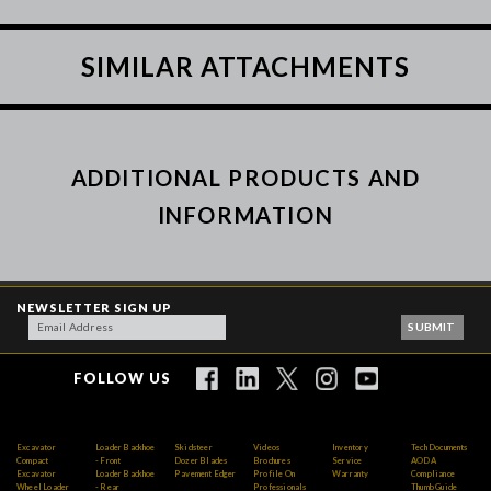
SIMILAR ATTACHMENTS
ADDITIONAL PRODUCTS AND
INFORMATION
NEWSLETTER SIGN UP
FOLLOW US
Excavator
Loader Backhoe
Skidsteer
Videos
Inventory
Tech Documents
Compact
- Front
Dozer Blades
Brochures
Service
AODA
Excavator
Loader Backhoe
Pavement Edger
Profile On
Warranty
Compliance
Wheel Loader
- Rear
Professionals
Thumb Guide