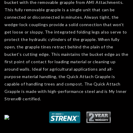
bucket with the removable grapple from AMI Attachments.
This fully removable grapple is a single unit that can be
connected or disconnected in minutes. Always tight, the
wedge-lock couplings provide a solid connection that won't
get loose or sloppy. The integrated folding legs also serve to
protect the hydraulic cylinders of the grapple. When fully
open, the grapple tines retract behind the plain of the
bucket's cutting edge. This maintains the bucket edge as the
first point of contact for loading material or cleaning up
around walls. Ideal for agricultural applications and all-
purpose material handling, the Quick Attach Grapple is
capable of handling trees and compost. The Quick Attach
Grapple is made with high-performance steel and is My Inner
Strenx® certified.