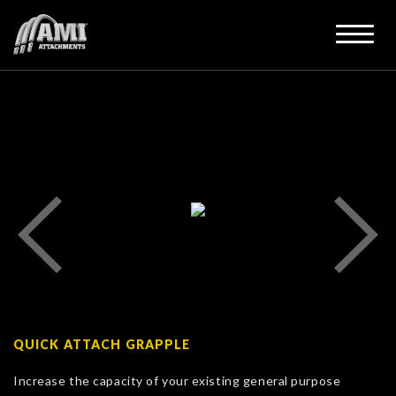
QUICK ATTACH GRAPPLE
Increase the capacity of your existing general purpose