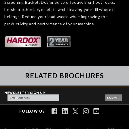
Screening Bucket. Designed to effectively sift out rocks,
brush or other large debris while leaving your fill where it
belongs. Reduce your load waste while improving the
productivity and performance of your machine.
RELATED BROCHURES
NEWSLETTER SIGN UP
FOLLOW US