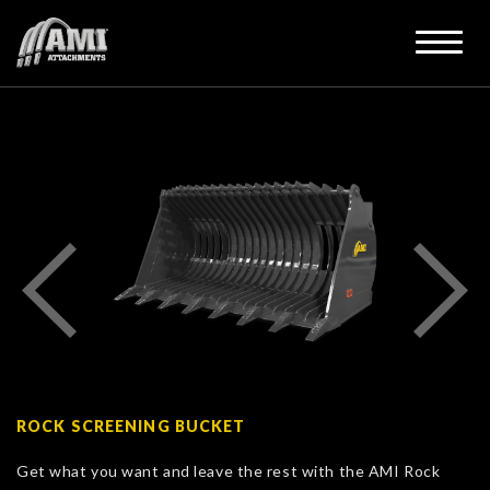
ROCK SCREENING BUCKET
Get what you want and leave the rest with the AMI Rock