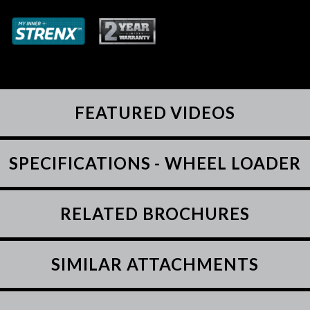
FEATURED VIDEOS
SPECIFICATIONS - WHEEL LOADER
RELATED BROCHURES
SIMILAR ATTACHMENTS