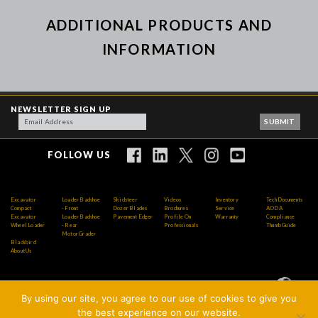
ADDITIONAL PRODUCTS AND
INFORMATION
NEWSLETTER SIGN UP
FOLLOW US
Excavator
Loader Backhoe
Skidsteer
Videos
Inventory
Tech Documents
Compact
- Front
Dozer Blades
Brochures
Service
AODA
Excavator
Loader Backhoe
Pavement Edger
Profile On
Warranty
Compliance
Wheel Loader
- Rear
Professionals
Thumb Guide
Motor Grader
Blackbird
About Us
By using our site, you agree to our use of cookies to give you
Copyright © 2026 AMI Attachments Inc. All Rights
the best experience on our website.
Reserved.