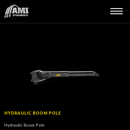
HYDRAULIC BOOM POLE
Hydraulic Boom Pole