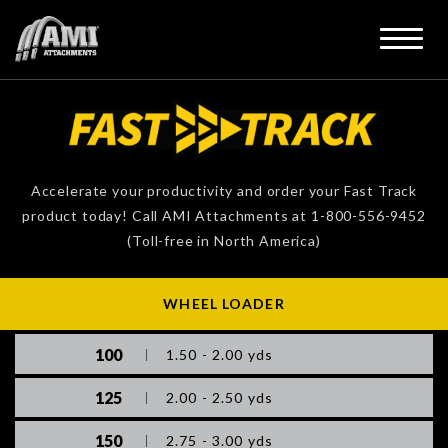
Accelerate your productivity and order your Fast Track
product today! Call AMI Attachments at 1-800-556-9452
(Toll-free in North America)
WHEEL LOADER
100
1.50 - 2.00 yds
125
2.00 - 2.50 yds
150
2.75 - 3.00 yds