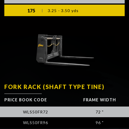
175
3.25 - 3.50 yds
FORK RACK (SHAFT TYPE TINE)
PRICE BOOK CODE
FRAME WIDTH
WLS50FR72
72 "
WLS50FR96
96 "