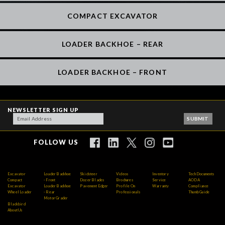
COMPACT EXCAVATOR
LOADER BACKHOE – REAR
LOADER BACKHOE – FRONT
NEWSLETTER SIGN UP
FOLLOW US
Excavator
Loader Backhoe
Skidsteer
Videos
Inventory
Tech Documents
Compact
- Front
Dozer Blades
Brochures
Service
AODA
Excavator
Loader Backhoe
Pavement Edger
Profile On
Warranty
Compliance
Wheel Loader
- Rear
Professionals
Thumb Guide
Motor Grader
Blackbird
About Us