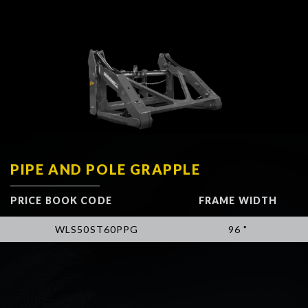
PIPE AND POLE GRAPPLE
PRICE BOOK CODE
FRAME WIDTH
WLS50ST60PPG
96 "