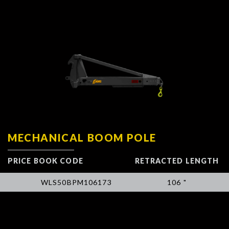
MECHANICAL BOOM POLE
PRICE BOOK CODE
RETRACTED LENGTH
WLS50BPM106173
106 "