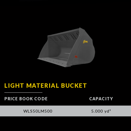
LIGHT MATERIAL BUCKET
PRICE BOOK CODE
CAPACITY
WLS50LM500
5.000 yd³