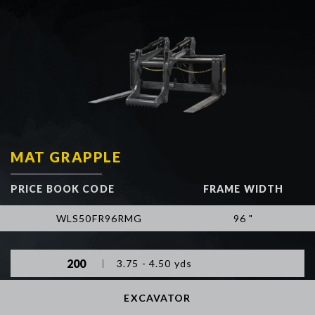
MAT GRAPPLE
PRICE BOOK CODE
FRAME WIDTH
WLS50FR96RMG
96 "
200
3.75 - 4.50 yds
EXCAVATOR