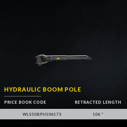
HYDRAULIC BOOM POLE
PRICE BOOK CODE
RETRACTED LENGTH
WLS50BPH106173
106 "