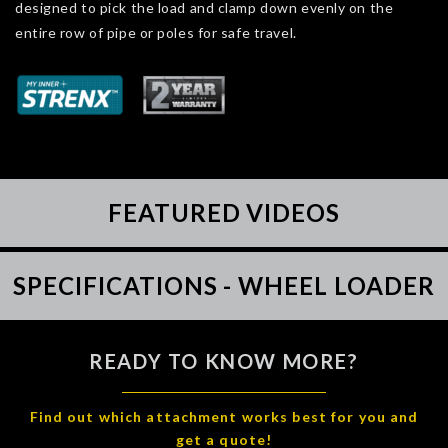
designed to pick the load and clamp down evenly on the
entire row of pipe or poles for safe travel.
FEATURED VIDEOS
SPECIFICATIONS - WHEEL LOADER
READY TO KNOW MORE?
Find out which attachment works best for you and
get a quote!