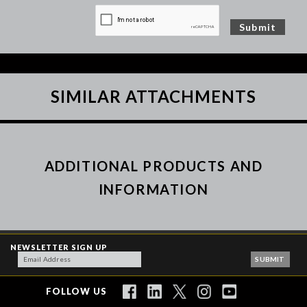
SIMILAR ATTACHMENTS
ADDITIONAL PRODUCTS AND
INFORMATION
NEWSLETTER SIGN UP
FOLLOW US