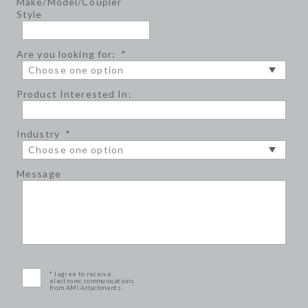
Make/Model/Coupler
Style
Are you looking for:
*
Product Interested In:
Industry
*
Message
* I agree to receive
electronic communications
from AMI Attachments.