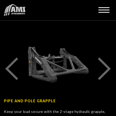
PIPE AND POLE GRAPPLE
Keep your load secure with the 2-stage hydraulic grapple,