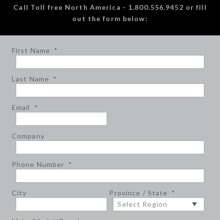
Call Toll free North America - 1.800.556.9452 or fill
out the form below:
First Name
*
Last Name
*
Email
*
Company
Phone Number
*
City
Province / State
*