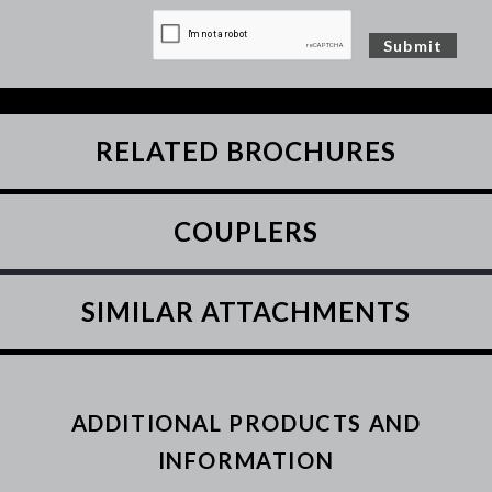
RELATED BROCHURES
COUPLERS
SIMILAR ATTACHMENTS
ADDITIONAL PRODUCTS AND
INFORMATION