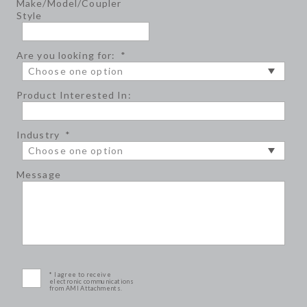
Make/Model/Coupler
Style
Are you looking for:
*
Product Interested In:
Industry
*
Message
* I agree to receive
electronic communications
from AMI Attachments.