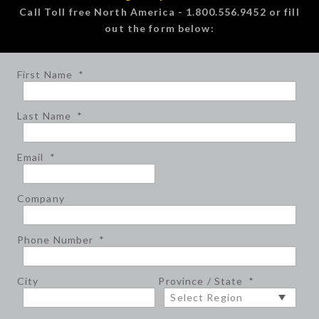
Call Toll free North America - 1.800.556.9452 or fill
out the form below:
First Name
*
Last Name
*
Email
*
Company
Phone Number
*
City
Province / State
*