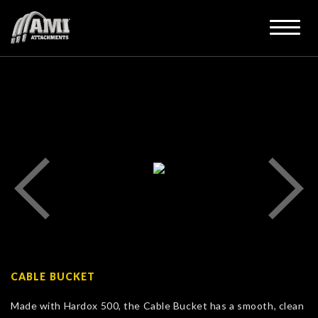
CABLE BUCKET
Made with Hardox 500, the Cable Bucket has a smooth, clean