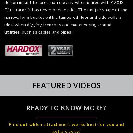
design meant for precision digging when paired with AXXIS
Tiltrotator, it has never been easier. The unique shape of the
narrow, long bucket with a tampered floor and side walls is
ideal when digging trenches and maneuvering around
utilities, such as cables and pipes.
FEATURED VIDEOS
READY TO KNOW MORE?
Find out which attachment works best for you and
get a quote!