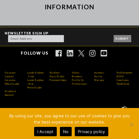
INFORMATION
NEWSLETTER SIGN UP
FOLLOW US
Excavator
Loader Backhoe
Skidsteer
Videos
Inventory
Tech Documents
Compact
- Front
Dozer Blades
Brochures
Service
AODA
Excavator
Loader Backhoe
Pavement Edger
Profile On
Warranty
Compliance
Wheel Loader
- Rear
Professionals
Thumb Guide
Motor Grader
Blackbird
About Us
By using our site, you agree to our use of cookies to give you
Copyright © 2026 AMI Attachments Inc. All Rights
the best experience on our website.
Reserved.
I Accept
No
Privacy policy