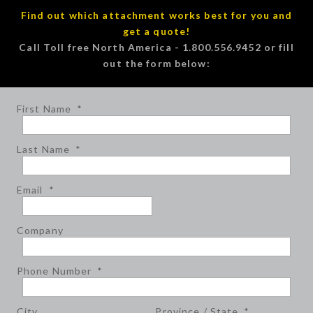
Find out which attachment works best for you and
get a quote!
Call Toll free North America - 1.800.556.9452 or fill
out the form below:
First Name
*
Last Name
*
Email
*
Company
Phone Number
*
City
Province / State
*