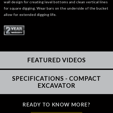
wall design for creating level bottoms and clean vertical lines
for square digging. Wear bars on the underside of the bucket
allow for extended digging life.
FEATURED VIDEOS
SPECIFICATIONS - COMPACT
EXCAVATOR
READY TO KNOW MORE?