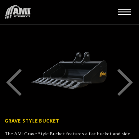
GRAVE STYLE BUCKET
The AMI Grave Style Bucket features a flat bucket and side