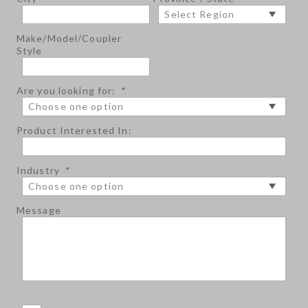
Make/Model/Coupler
Style
Are you looking for:
*
Product Interested In:
Industry
*
Message