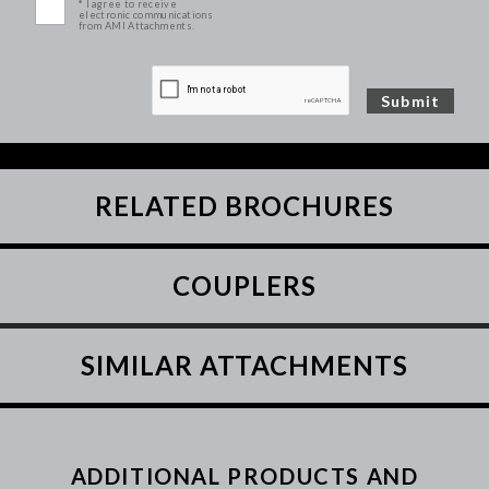
* I agree to receive
electronic communications
from AMI Attachments.
RELATED BROCHURES
COUPLERS
SIMILAR ATTACHMENTS
ADDITIONAL PRODUCTS AND