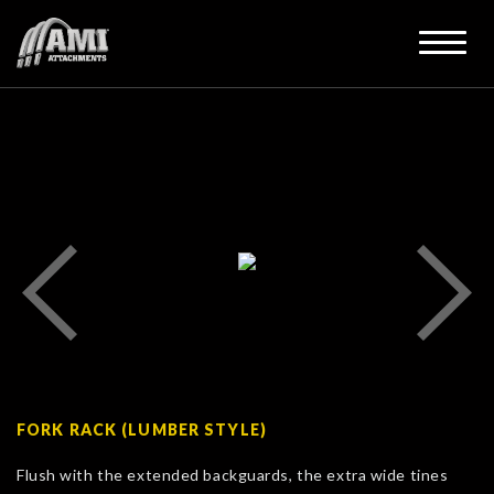
FORK RACK (LUMBER STYLE)
Flush with the extended backguards, the extra wide tines