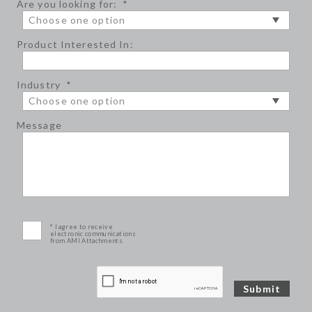
Are you looking for:
*
Product Interested In:
Industry
*
Message
* I agree to receive
electronic communications
from AMI Attachments.