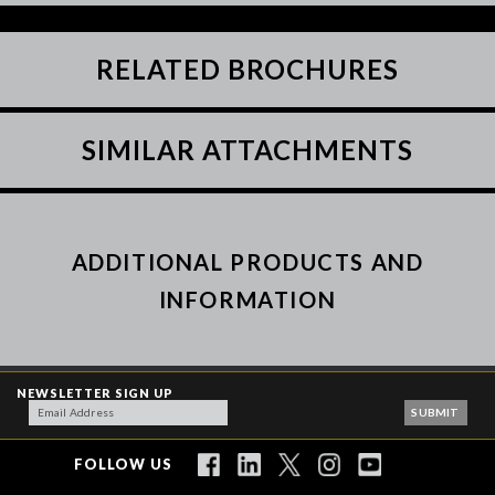
RELATED BROCHURES
SIMILAR ATTACHMENTS
ADDITIONAL PRODUCTS AND
INFORMATION
NEWSLETTER SIGN UP
FOLLOW US