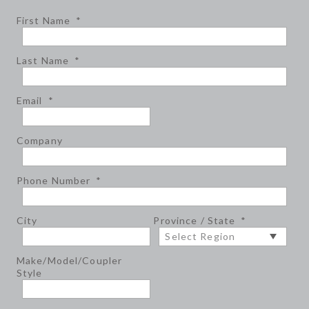
First Name
*
Last Name
*
Email
*
Company
Phone Number
*
City
Province / State
*
Make/Model/Coupler
Style