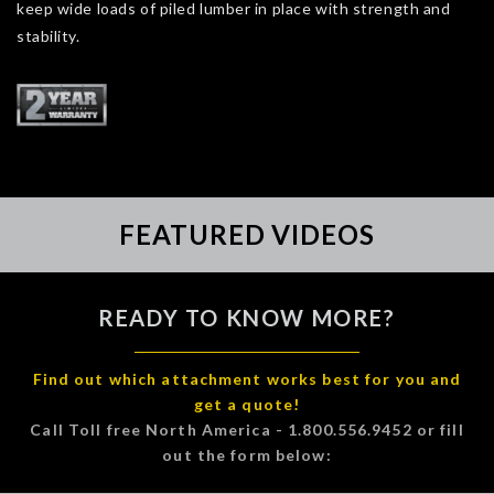
keep wide loads of piled lumber in place with strength and
stability.
FEATURED VIDEOS
READY TO KNOW MORE?
Find out which attachment works best for you and
get a quote!
Call Toll free North America - 1.800.556.9452 or fill
out the form below: