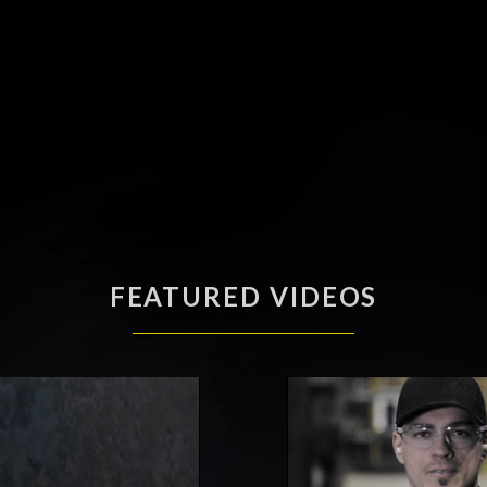
FEATURED VIDEOS