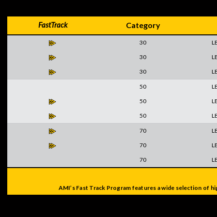
FastTrack
Category
30
L
30
L
30
L
50
L
50
L
50
L
70
L
70
L
70
L
AMI’s Fast Track Program features a wide selection of hi