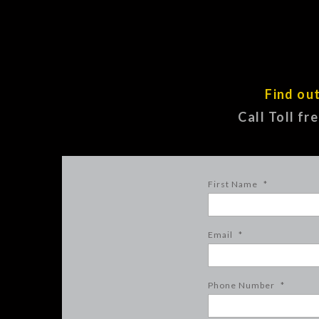
Find ou
Call Toll fr
First Name
*
Email
*
Phone Number
*