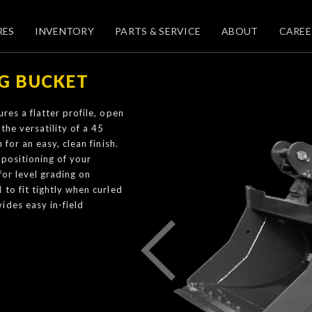
RES
INVENTORY
PARTS & SERVICE
ABOUT
CAREE
NG BUCKET
res a flatter profile, open
the versatility of a 45
for an easy, clean finish.
epositioning of your
for level grading on
to fit tightly when curled
ides easy in-field