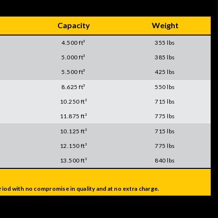
Capacity
Weight
4.500 ft³
355 lbs
5.000 ft³
385 lbs
5.500 ft³
425 lbs
8.625 ft³
550 lbs
10.250 ft³
715 lbs
11.875 ft³
775 lbs
10.125 ft³
715 lbs
12.150 ft³
775 lbs
13.500 ft³
840 lbs
iod with no compromise in quality and at no extra charge.