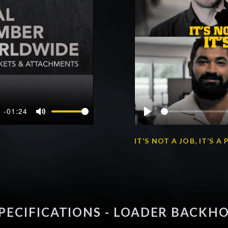
-01:24
Mute
Play
IT’S NOT A JOB, IT’S 
PECIFICATIONS - LOADER BACKH