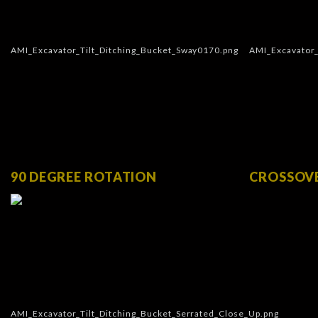
90 DEGREE ROTATION
CROSSOV