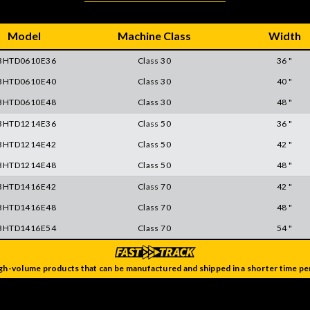
Model
Machine Class
Width
BHTD0610E36
Class 30
36 "
BHTD0610E40
Class 30
40 "
BHTD0610E48
Class 30
48 "
BHTD1214E36
Class 50
36 "
BHTD1214E42
Class 50
42 "
BHTD1214E48
Class 50
48 "
BHTD1416E42
Class 70
42 "
BHTD1416E48
Class 70
48 "
BHTD1416E54
Class 70
54 "
gh-volume products that can be manufactured and shipped in a shorter time per