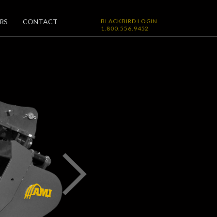
RS
CONTACT
BLACKBIRD LOGIN
1.800.556.9452