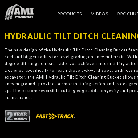
PRODUCTS
VIDEOS
BROCHU
HYDRAULIC TILT DITCH CLEANI
The new design of the Hydraulic Tilt Ditch Cleaning Bucket featu
heel and bigger radius for level grading on uneven terrain. With 
degree tilt range on each side, you achieve smooth tilting action 
Designed specifically to reach those awkward spots with less r
excavator, the AMI Hydraulic Tilt Ditch Cleaning Bucket allows 
uneven ground, provides a smooth tilting action and is designed 
up. The bottom reversible cutting edge adds longevity and prov
maintenance.