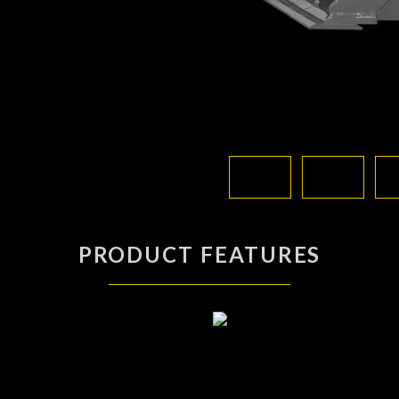
PRODUCT FEATURES