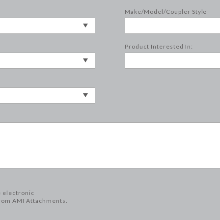
Make/Model/Coupler Style
Product Interested In:
e electronic
rom AMI Attachments.