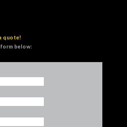
a quote!
e form below: