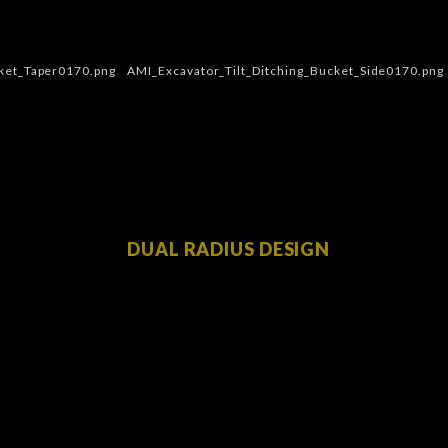
DUAL RADIUS DESIGN