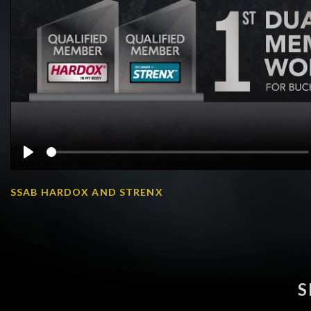
Play
SSAB HARDOX AND STRENX
S