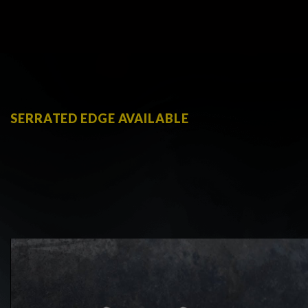
SERRATED EDGE AVAILABLE