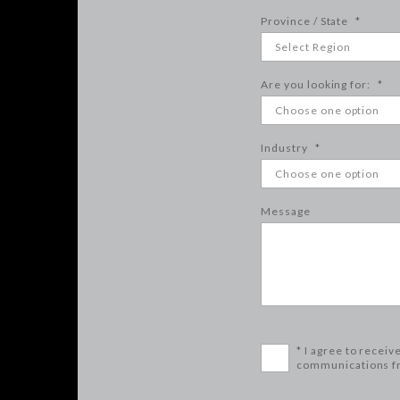
Province / State
*
Are you looking for:
*
Industry
*
Message
* I agree to receiv
communications f