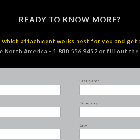
READY TO KNOW MORE?
t which attachment works best for you and get 
ee North America - 1.800.556.9452 or fill out th
Last Name
*
Company
City