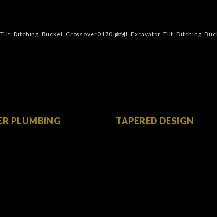
ER PLUMBING
TAPERED DESIGN