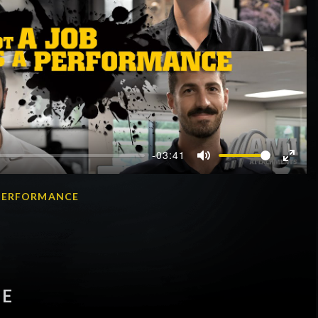
-03:41
Mute
Enter
fullscr
A PERFORMANCE
OE