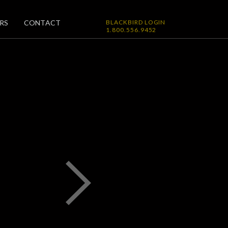
RS
CONTACT
BLACKBIRD LOGIN
1.800.556.9452