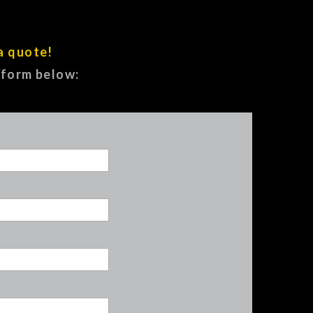
a quote!
e form below: