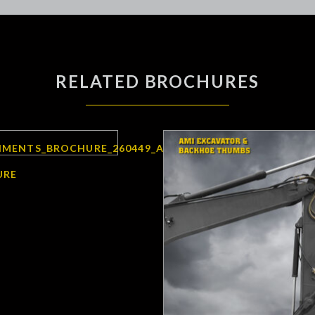
RELATED BROCHURES
URE