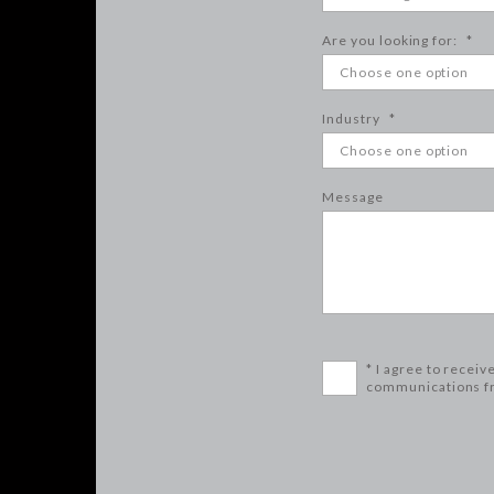
Are you looking for:
*
Industry
*
Message
* I agree to receiv
communications f