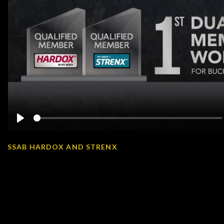
Play
SSAB HARDOX AND STRENX