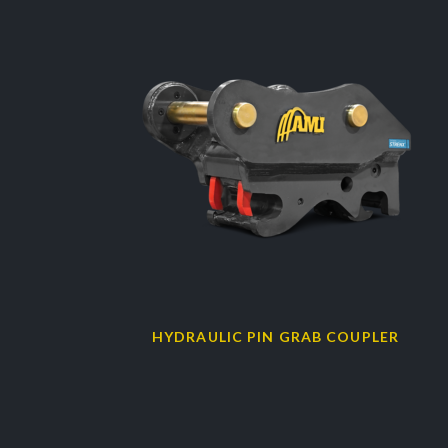
HYDRAULIC PIN GRAB COUPLER