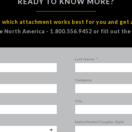
READY TO KNOW MORE?
t which attachment works best for you and get 
ee North America - 1.800.556.9452 or fill out th
Last Name
*
Company
City
Make/Model/Coupler Style