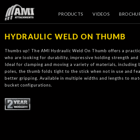
PRODUCTS
VIDEOS
BROCHU
HYDRAULIC WELD ON THUMB
Thumbs up! The AMI Hydraulic Weld On Thumb offers a practic
who are looking for durability, impressive holding strength and 
Ideal for clamping and moving a variety of materials, including 
poles, the thumb folds tight to the stick when not in use and fe
better gripping. Available in multiple widths and lengths to ma
bucket configurations.