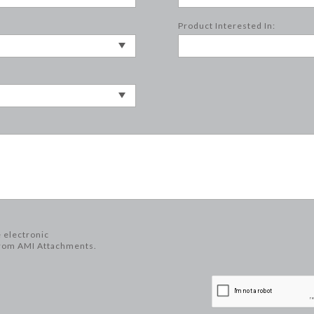
Product Interested In:
e electronic
rom AMI Attachments.