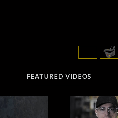
FEATURED VIDEOS