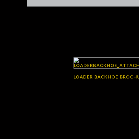
LOADER BACKHOE BROCH