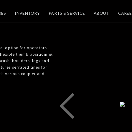
RES
INVENTORY
PARTS & SERVICE
ABOUT
CAREE
al option for operators
flexible thumb positioning.
brush, boulders, logs and
atures serrated tines for
tch various coupler and