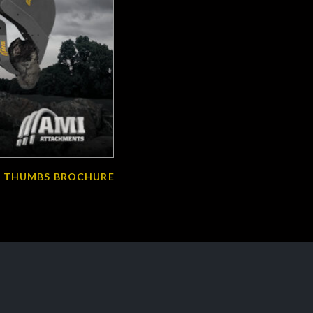
 THUMBS BROCHURE