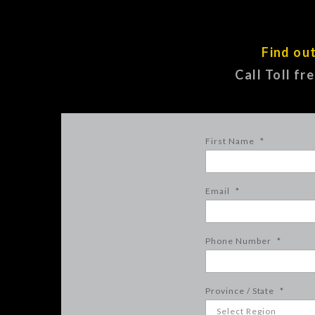
Find ou
Call Toll fr
First Name
*
Email
*
Phone Number
*
Province / State
*