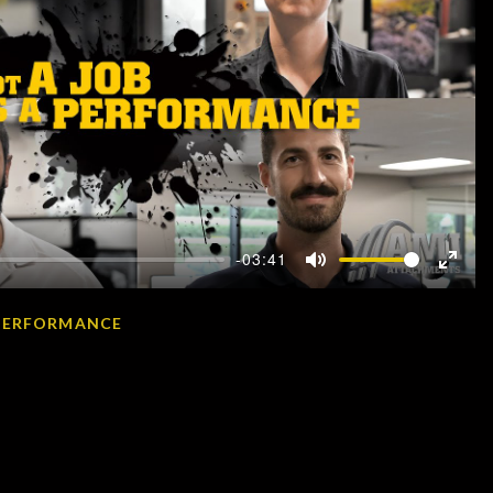
-03:41
Mute
Enter
fullscr
A PERFORMANCE