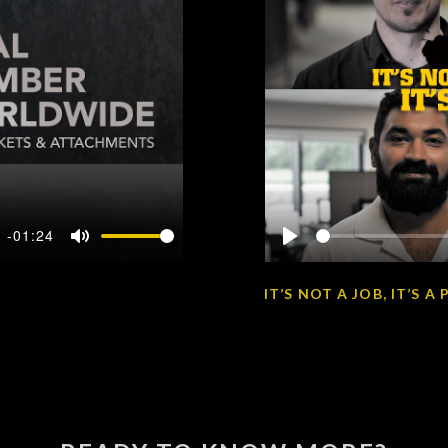
-01:24
Mute
Play
IT’S NOT A JOB, IT’S 