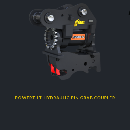
POWERTILT HYDRAULIC PIN GRAB COUPLER