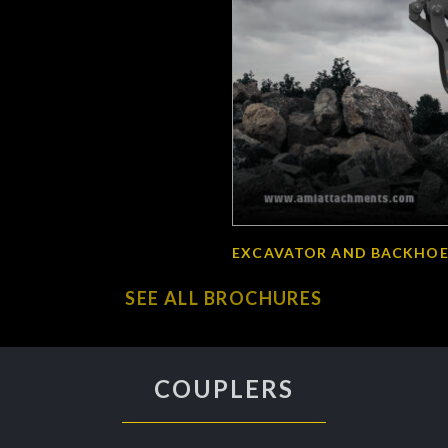
EXCAVATOR AND BACKHOE
SEE ALL BROCHURES
COUPLERS