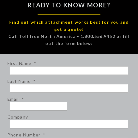
READY TO KNOW MORE?
Find out which attachment works best for you and
get a quote!
Call Toll free North America - 1.800.556.9452 or fill
out the form below:
First Name
*
Last Name
*
Email
*
Company
Phone Number
*