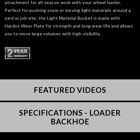
attachment for all-season work with your wheel loader.
Perfect for pushing snow or moving light materials around a
yard or job site, the Light Material Bucket is made with
Hardox Wear Plate for strength and long wear life and allows
you to move large volumes with high visibility.
FEATURED VIDEOS
SPECIFICATIONS - LOADER
BACKHOE