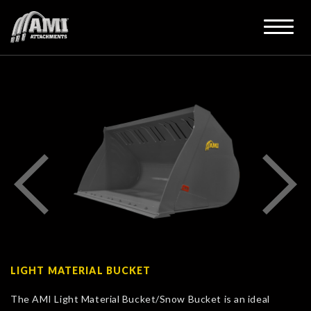
LIGHT MATERIAL BUCKET
The AMI Light Material Bucket/Snow Bucket is an ideal