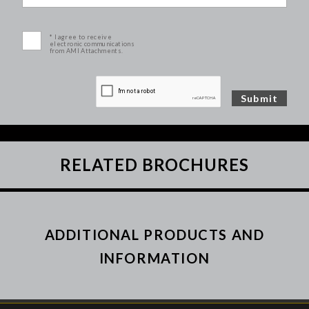
* I agree to receive
electronic communications
from AMI Attachments.
RELATED BROCHURES
ADDITIONAL PRODUCTS AND
INFORMATION