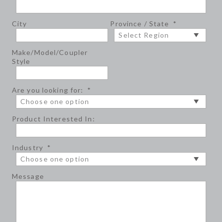
City
Province / State
*
Make/Model/Coupler
Style
Are you looking for:
*
Product Interested In:
Industry
*
Message