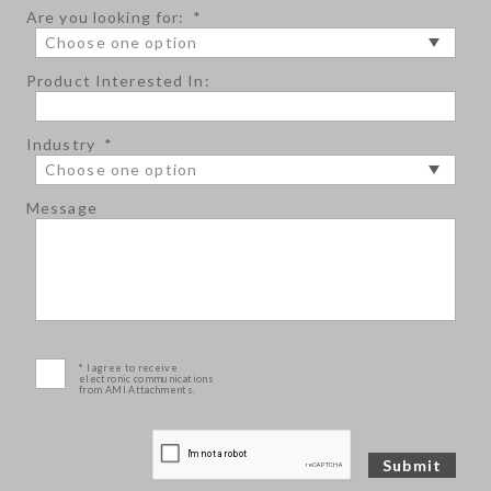
Are you looking for:
*
Product Interested In:
Industry
*
Message
* I agree to receive
electronic communications
from AMI Attachments.