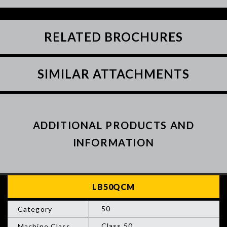
RELATED BROCHURES
SIMILAR ATTACHMENTS
ADDITIONAL PRODUCTS AND
INFORMATION
50
Class 50