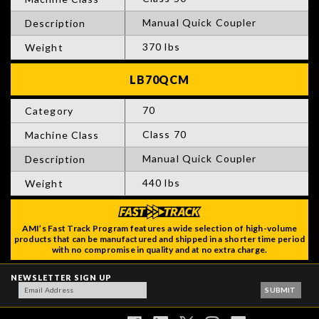
Manual Quick Coupler
370 lbs
70
Class 70
Manual Quick Coupler
440 lbs
AMI’s Fast Track Program features a wide selection of high-volume
products that can be manufactured and shipped in a shorter time period
with no compromise in quality and at no extra charge.
NEWSLETTER SIGN UP