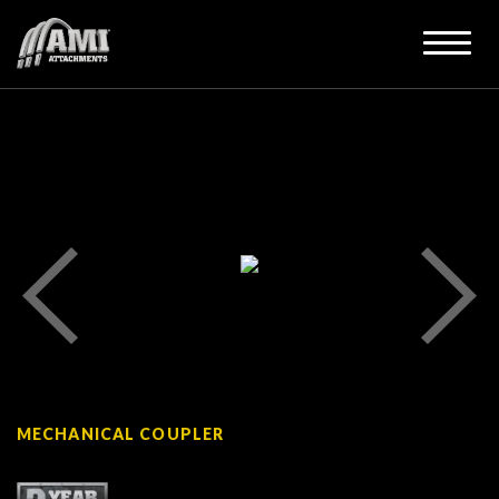
MECHANICAL COUPLER