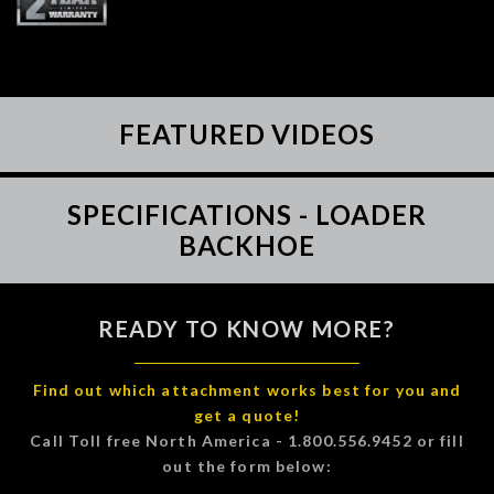
FEATURED VIDEOS
SPECIFICATIONS - LOADER
BACKHOE
READY TO KNOW MORE?
Find out which attachment works best for you and
get a quote!
Call Toll free North America - 1.800.556.9452 or fill
out the form below: