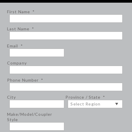
First Name
*
Last Name
*
Email
*
Company
Phone Number
*
City
Province / State
*
Make/Model/Coupler
Style