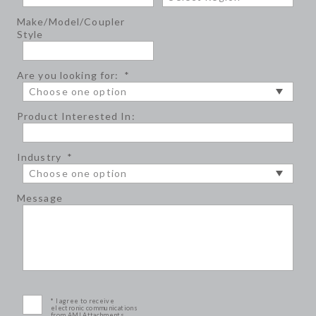
Make/Model/Coupler
Style
Are you looking for:
*
Product Interested In:
Industry
*
Message
* I agree to receive
electronic communications
from AMI Attachments.