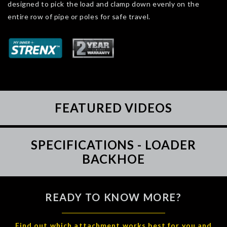
designed to pick the load and clamp down evenly on the
entire row of pipe or poles for safe travel.
FEATURED VIDEOS
SPECIFICATIONS - LOADER
BACKHOE
READY TO KNOW MORE?
Find out which attachment works best for you and