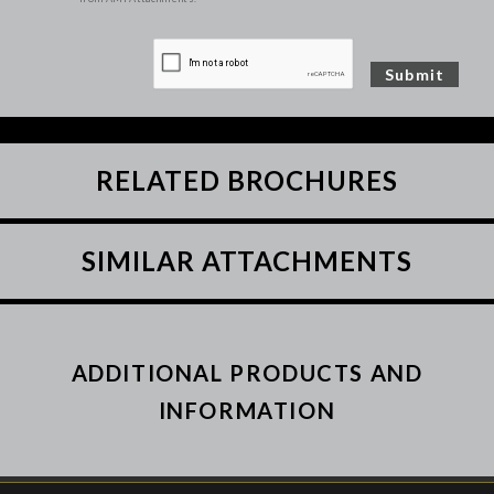
RELATED BROCHURES
SIMILAR ATTACHMENTS
ADDITIONAL PRODUCTS AND
INFORMATION