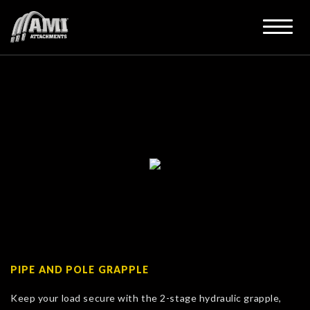
PIPE AND POLE GRAPPLE
Keep your load secure with the 2-stage hydraulic grapple,