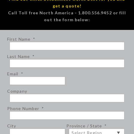
get a quote!
Call Toll free North America - 1.800.556.9452 or fill
out the form below:
First Name
*
Last Name
*
Email
*
Company
Phone Number
*
City
Province / State
*