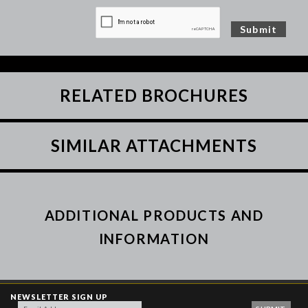
RELATED BROCHURES
SIMILAR ATTACHMENTS
ADDITIONAL PRODUCTS AND
INFORMATION
NEWSLETTER SIGN UP