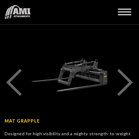
MAT GRAPPLE
Designed for high visibility and a mighty strength-to-weight