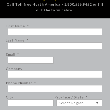
Call Toll free North America - 1.800.556.9452 or fill
out the form below:
First Name
*
Last Name
*
Email
*
Company
Phone Number
*
City
Province / State
*