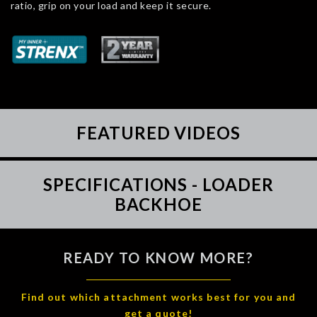
ratio, grip on your load and keep it secure.
FEATURED VIDEOS
SPECIFICATIONS - LOADER
BACKHOE
READY TO KNOW MORE?
Find out which attachment works best for you and
get a quote!