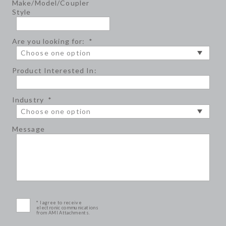
Make/Model/Coupler
Style
Are you looking for:
*
Product Interested In:
Industry
*
Message
* I agree to receive
electronic communications
from AMI Attachments.