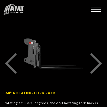
360° ROTATING FORK RACK
Rotating a full 360-degrees, the AMI Rotating Fork Rack is