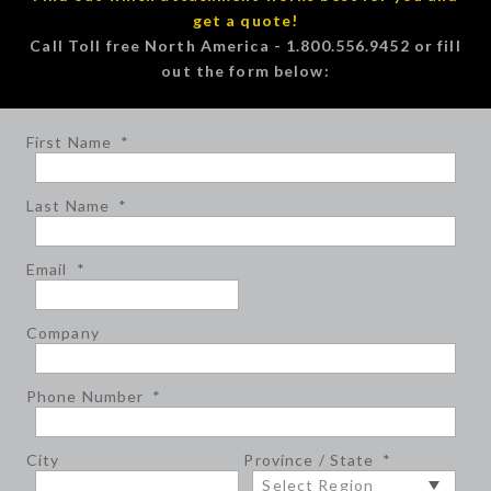
get a quote!
Call Toll free North America - 1.800.556.9452 or fill
out the form below:
First Name
*
Last Name
*
Email
*
Company
Phone Number
*
City
Province / State
*