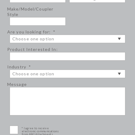
Make/Model/Coupler
Style
Are you looking for:
*
Product Interested In:
Industry
*
Message
* I agree to receive
electronic communications
from AMI Attachments.