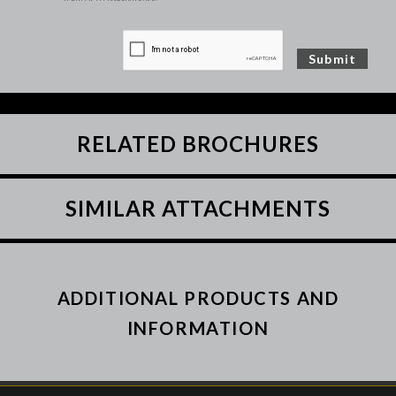
RELATED BROCHURES
SIMILAR ATTACHMENTS
ADDITIONAL PRODUCTS AND
INFORMATION