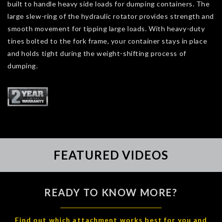
built to handle heavy side loads for dumping containers. The
large slew-ring of the hydraulic rotator provides strength and
smooth movement for tipping large loads. With heavy-duty
tines bolted to the fork frame, your container stays in place
and holds tight during the weight-shifting process of
dumping.
FEATURED VIDEOS
READY TO KNOW MORE?
Find out which attachment works best for you and