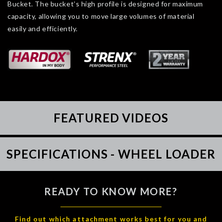
Bucket. The bucket’s high profile is designed for maximum
capacity, allowing you to move large volumes of material
easily and efficiently.
FEATURED VIDEOS
SPECIFICATIONS - WHEEL LOADER
READY TO KNOW MORE?
Find out which attachment works best for you and