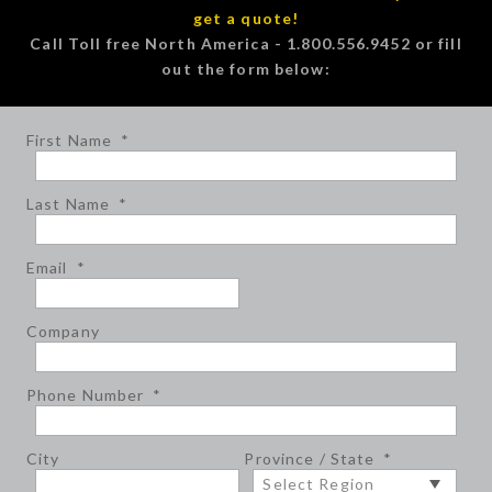
get a quote!
Call Toll free North America - 1.800.556.9452 or fill
out the form below:
First Name
*
Last Name
*
Email
*
Company
Phone Number
*
City
Province / State
*