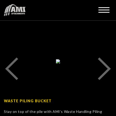
WASTE PILING BUCKET
Stay on top of the pile with AMI’s Waste Handling Piling