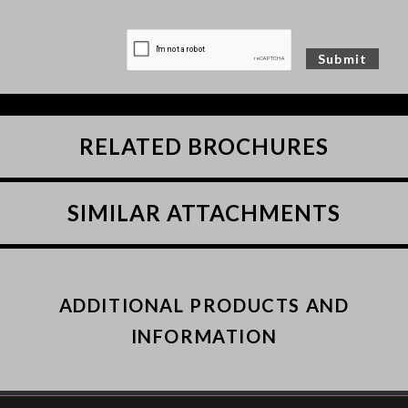
RELATED BROCHURES
SIMILAR ATTACHMENTS
ADDITIONAL PRODUCTS AND
INFORMATION