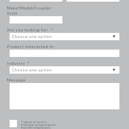
Make/Model/Coupler
Style
Are you looking for:
*
Product Interested In:
Industry
*
Message
* I agree to receive
electronic communications
from AMI Attachments.