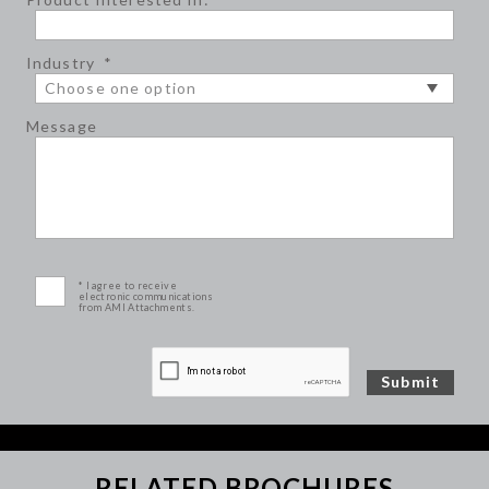
Industry
*
Message
* I agree to receive
electronic communications
from AMI Attachments.
RELATED BROCHURES