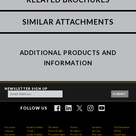
SIMILAR ATTACHMENTS
ADDITIONAL PRODUCTS AND
INFORMATION
NEWSLETTER SIGN UP
FOLLOW US
Excavator
Loader Backhoe
Skidsteer
Videos
Inventory
Tech Documents
Compact
- Front
Dozer Blades
Brochures
Service
AODA
Excavator
Loader Backhoe
Pavement Edger
Profile On
Warranty
Compliance