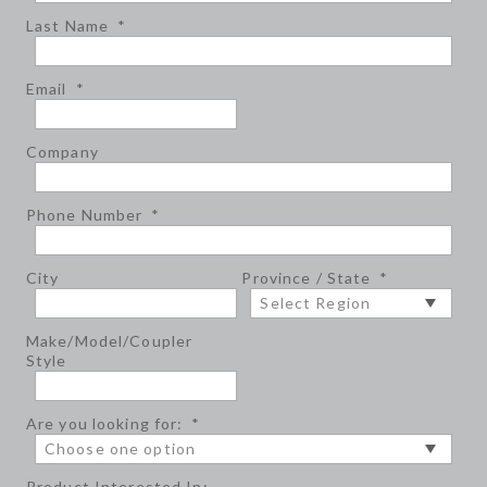
Last Name
*
Email
*
Company
Phone Number
*
City
Province / State
*
Make/Model/Coupler
Style
Are you looking for:
*
Product Interested In: