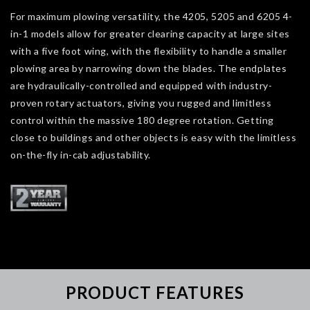
For maximum plowing versatility, the 4205, 5205 and 6205 4-
in-1 models allow for greater clearing capacity at large sites
with a five foot wing, with the flexibility to handle a smaller
plowing area by narrowing down the blades. The endplates
are hydraulically-controlled and equipped with industry-
proven rotary actuators, giving you rugged and limitless
control within the massive 180 degree rotation. Getting
close to buildings and other objects is easy with the limitless
on-the-fly in-cab adjustability.
PRODUCT FEATURES