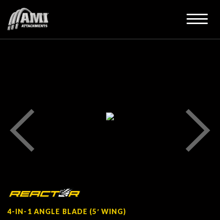
4-IN-1 ANGLE BLADE (5′ WING)