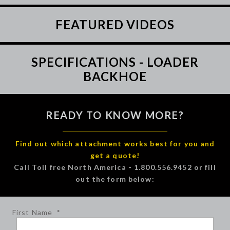
FEATURED VIDEOS
SPECIFICATIONS - LOADER
BACKHOE
READY TO KNOW MORE?
Find out which attachment works best for you and
get a quote!
Call Toll free North America - 1.800.556.9452 or fill
out the form below:
First Name
*