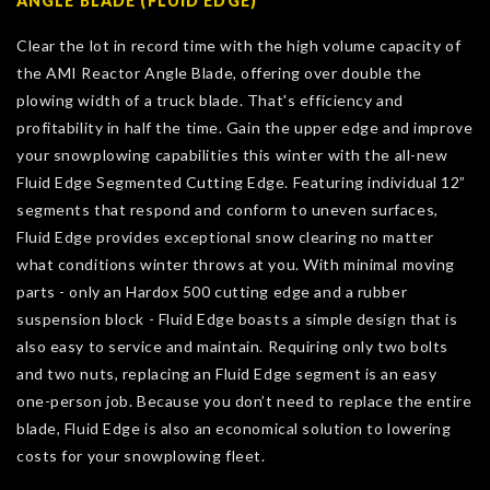
ANGLE BLADE (FLUID EDGE)
Clear the lot in record time with the high volume capacity of
the AMI Reactor Angle Blade, offering over double the
plowing width of a truck blade. That's efficiency and
profitability in half the time. Gain the upper edge and improve
your snowplowing capabilities this winter with the all-new
Fluid Edge Segmented Cutting Edge. Featuring individual 12”
segments that respond and conform to uneven surfaces,
Fluid Edge provides exceptional snow clearing no matter
what conditions winter throws at you. With minimal moving
parts - only an Hardox 500 cutting edge and a rubber
suspension block - Fluid Edge boasts a simple design that is
also easy to service and maintain. Requiring only two bolts
and two nuts, replacing an Fluid Edge segment is an easy
one-person job. Because you don’t need to replace the entire
blade, Fluid Edge is also an economical solution to lowering
costs for your snowplowing fleet.