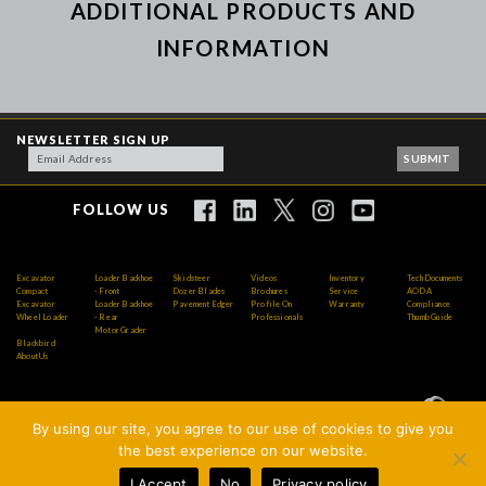
ADDITIONAL PRODUCTS AND
INFORMATION
NEWSLETTER SIGN UP
FOLLOW US
Excavator
Loader Backhoe
Skidsteer
Videos
Inventory
Tech Documents
Compact
- Front
Dozer Blades
Brochures
Service
AODA
Excavator
Loader Backhoe
Pavement Edger
Profile On
Warranty
Compliance
Wheel Loader
- Rear
Professionals
Thumb Guide
Motor Grader
Blackbird
About Us
By using our site, you agree to our use of cookies to give you
Copyright © 2026 AMI Attachments Inc. All Rights
the best experience on our website.
Reserved.
I Accept
No
Privacy policy