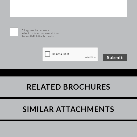
* I agree to receive
electronic communications
from AMI Attachments.
RELATED BROCHURES
SIMILAR ATTACHMENTS