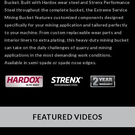
Bucket. Built with Hardox wear steel and Strenx Performance
Steel throughout the complete bucket, the Extreme Service
Mining Bucket features customized components designed
specifically for your mining application and tailored perfectly
to your machine. From custom replaceable wear parts and
interior liners to extra plating, this heavy-duty mining bucket
can take on the daily challenges of quarry and mining
applications in the most demanding work conditions.
Available in semi-spade or spade nose edges.
FEATURED VIDEOS