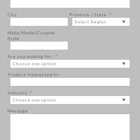
City
Province / State
*
Make/Model/Coupler
Style
Are you looking for:
*
Product Interested In:
Industry
*
Message