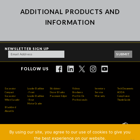
ADDITIONAL PRODUCTS AND
INFORMATION
NEWSLETTER SIGN UP
FOLLOW US
Excavator
Loader Backhoe
Skidsteer
Videos
Inventory
Tech Documents
Compact
- Front
Dozer Blades
Brochures
Service
AODA
Excavator
Loader Backhoe
Pavement Edger
Profile On
Warranty
Compliance
Wheel Loader
- Rear
Professionals
Thumb Guide
Motor Grader
Blackbird
About Us
By using our site, you agree to our use of cookies to give you
Copyright © 2026 AMI Attachments Inc. All Rights
the best experience on our website.
Reserved.