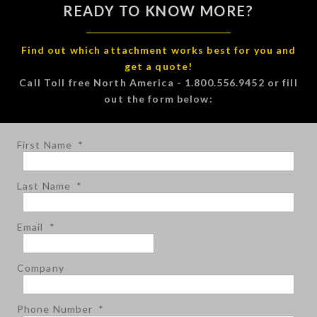
READY TO KNOW MORE?
Find out which attachment works best for you and
get a quote!
Call Toll free North America - 1.800.556.9452 or fill
out the form below:
First Name
*
Last Name
*
Email
*
Company
Phone Number
*