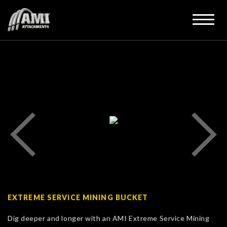
EXTREME SERVICE MINING BUCKET
Dig deeper and longer with an AMI Extreme Service Mining