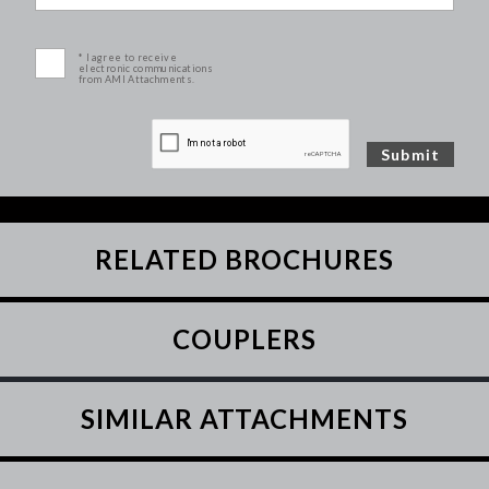
* I agree to receive
electronic communications
from AMI Attachments.
RELATED BROCHURES
COUPLERS
SIMILAR ATTACHMENTS