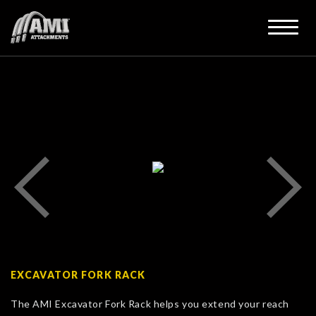
EXCAVATOR FORK RACK
The AMI Excavator Fork Rack helps you extend your reach