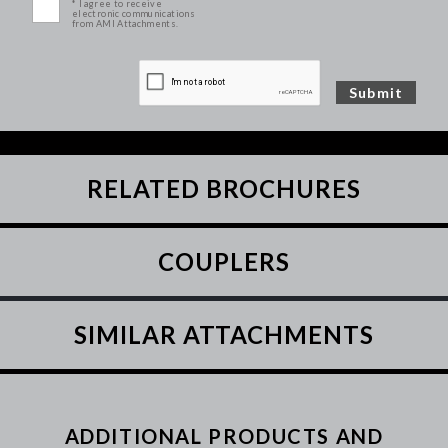
* I agree to receive
electronic communications
from AMI Attachments.
RELATED BROCHURES
COUPLERS
SIMILAR ATTACHMENTS
ADDITIONAL PRODUCTS AND