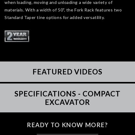
when loading, moving and unloading a wide variety of
materials. With a width of 50", the Fork Rack features two
Standard Taper tine options for added versatility.
FEATURED VIDEOS
SPECIFICATIONS - COMPACT
EXCAVATOR
READY TO KNOW MORE?