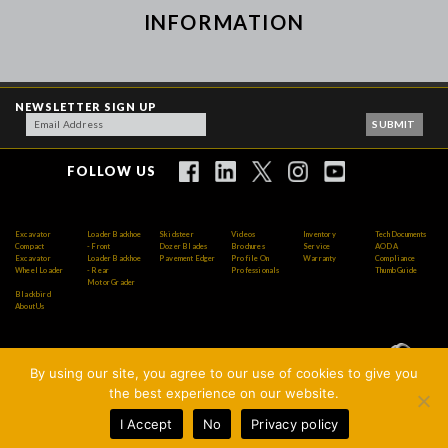
INFORMATION
NEWSLETTER SIGN UP
FOLLOW US
Excavator
Loader Backhoe
Skidsteer
Videos
Inventory
Tech Documents
Compact
- Front
Dozer Blades
Brochures
Service
AODA
Excavator
Loader Backhoe
Pavement Edger
Profile On
Warranty
Compliance
Wheel Loader
- Rear
Professionals
Thumb Guide
Motor Grader
Blackbird
About Us
By using our site, you agree to our use of cookies to give you
Copyright © 2026 AMI Attachments Inc. All Rights
the best experience on our website.
Reserved.
I Accept
No
Privacy policy