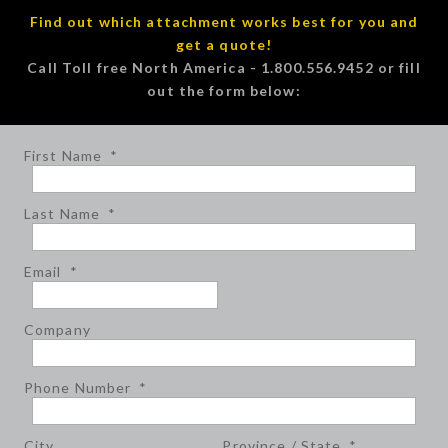
Find out which attachment works best for you and
get a quote!
Call Toll free North America - 1.800.556.9452 or fill
out the form below:
First Name
*
Last Name
*
Email
*
Company
Phone Number
*
City
Province / State
*