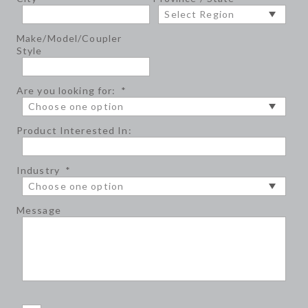
Make/Model/Coupler
Style
Are you looking for:
*
Product Interested In:
Industry
*
Message