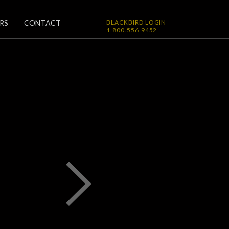
RS
CONTACT
BLACKBIRD LOGIN
1.800.556.9452