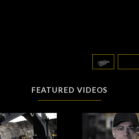
FEATURED VIDEOS