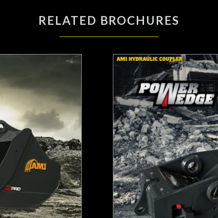
RELATED BROCHURES