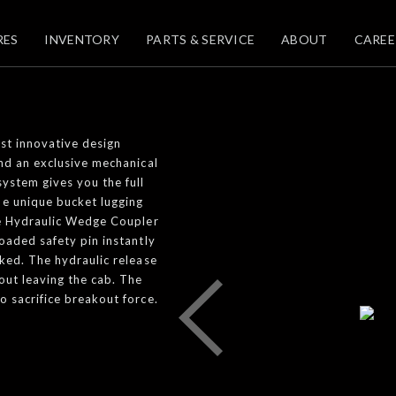
RES
INVENTORY
PARTS & SERVICE
ABOUT
CAREE
st innovative design
and an exclusive mechanical
system gives you the full
he unique bucket lugging
The Hydraulic Wedge Coupler
oaded safety pin instantly
cked. The hydraulic release
out leaving the cab. The
o sacrifice breakout force.