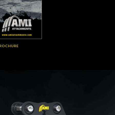
BROCHURE