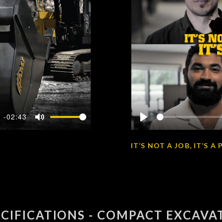
-02:43
Mute
Play
IT’S NOT A JOB, IT’S 
ECIFICATIONS - COMPACT EXCAVA