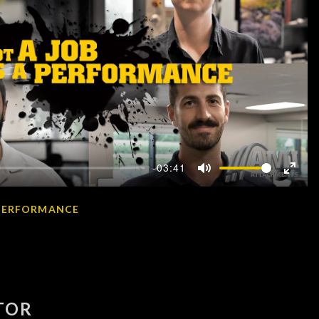
-03:41
Mute
Enter
fullscr
A PERFORMANCE
TOR