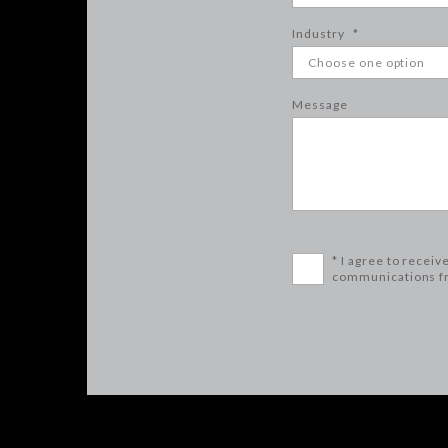
Industry
*
Message
* I agree to receiv
communications f