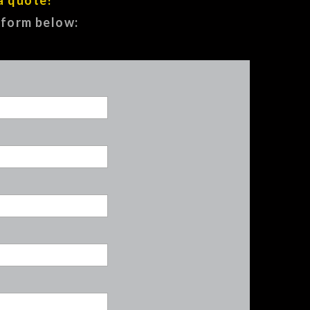
e form below: