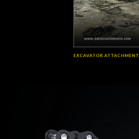
EXCAVATOR ATTACHMENT