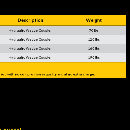
Description
Weight
Hydraulic Wedge Coupler
70 lbs
Hydraulic Wedge Coupler
120 lbs
Hydraulic Wedge Coupler
160 lbs
Hydraulic Wedge Coupler
190 lbs
iod with no compromise in quality and at no extra charge.
a quote!