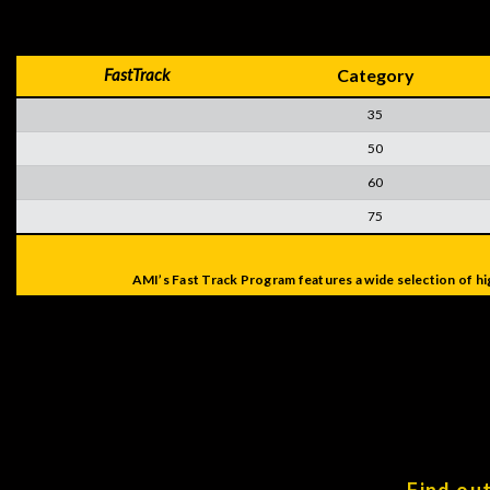
FastTrack
Category
35
50
60
75
AMI’s Fast Track Program features a wide selection of hi
Find ou