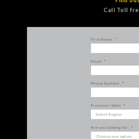
Call Toll fr
First Name
*
Email
*
Phone Number
*
Province / State
*
Are you looking for:
*