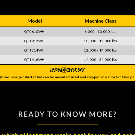
Model
Machine Class
QT0610WH
6,000 - 10,000 lbs.
QT1012WH
10,000 - 12,000 lbs
QT1214WH
12,000 - 14,000 lbs
QT1416WH
14,000 - 24,000 lbs
gh-volume products that can be manufactured and shipped in a shorter time per
READY TO KNOW MORE?
t which attachment works best for you and get 