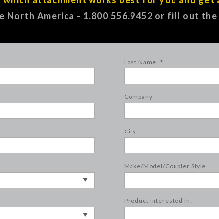
ee North America - 1.800.556.9452 or fill out th
Last Name
*
Company
City
Make/Model/Coupler Style
Product Interested In: