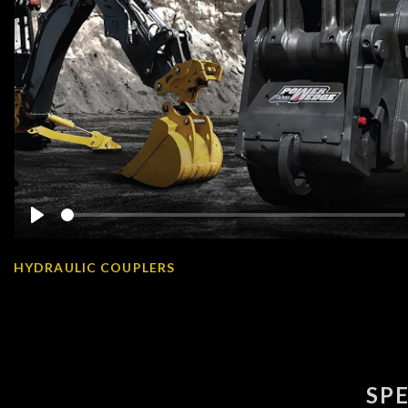
Play
HYDRAULIC COUPLERS
SP