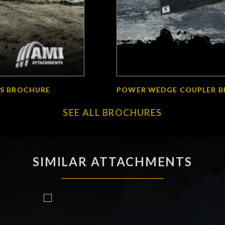
S BROCHURE
POWER WEDGE COUPLER 
SEE ALL BROCHURES
SIMILAR ATTACHMENTS