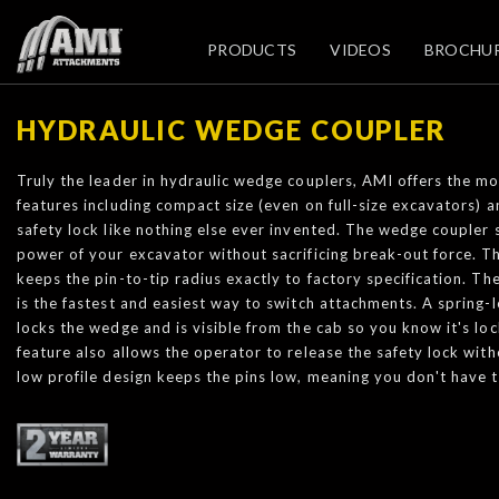
PRODUCTS
VIDEOS
BROCHU
HYDRAULIC WEDGE COUPLER
Truly the leader in hydraulic wedge couplers, AMI offers the mo
features including compact size (even on full-size excavators) 
safety lock like nothing else ever invented. The wedge coupler 
power of your excavator without sacrificing break-out force. T
keeps the pin-to-tip radius exactly to factory specification. 
is the fastest and easiest way to switch attachments. A spring-l
locks the wedge and is visible from the cab so you know it's lo
feature also allows the operator to release the safety lock with
low profile design keeps the pins low, meaning you don't have t