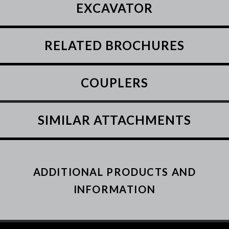
EXCAVATOR
RELATED BROCHURES
COUPLERS
SIMILAR ATTACHMENTS
ADDITIONAL PRODUCTS AND
INFORMATION