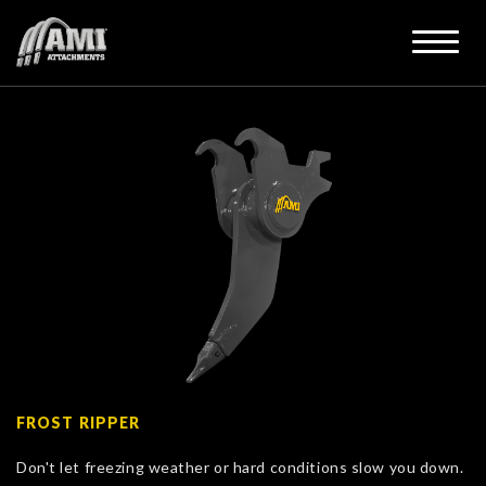
FROST RIPPER
Don't let freezing weather or hard conditions slow you down.