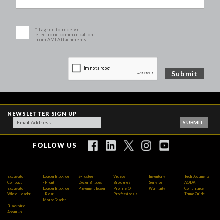
* I agree to receive
electronic communications
from AMI Attachments.
NEWSLETTER SIGN UP
FOLLOW US
Excavator
Loader Backhoe
Skidsteer
Videos
Inventory
Tech Documents
Compact
- Front
Dozer Blades
Brochures
Service
AODA
Excavator
Loader Backhoe
Pavement Edger
Profile On
Warranty
Compliance
Wheel Loader
- Rear
Professionals
Thumb Guide
Motor Grader
Blackbird
About Us