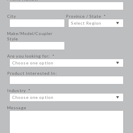
City
Province / State
*
Make/Model/Coupler
Style
Are you looking for:
*
Product Interested In:
Industry
*
Message