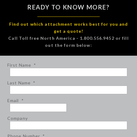
READY TO KNOW MORE?
Find out which attachment works best for you and
get a quote!
Call Toll free North America - 1.800.556.9452 or fill
out the form below:
First Name
*
Last Name
*
Email
*
Company
Phone Number
*