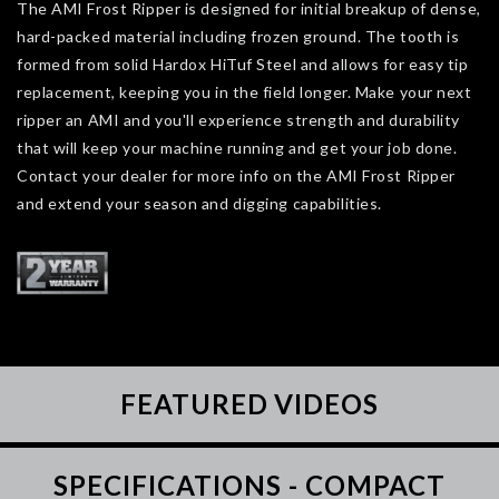
The AMI Frost Ripper is designed for initial breakup of dense,
hard-packed material including frozen ground. The tooth is
formed from solid Hardox HiTuf Steel and allows for easy tip
replacement, keeping you in the field longer. Make your next
ripper an AMI and you'll experience strength and durability
that will keep your machine running and get your job done.
Contact your dealer for more info on the AMI Frost Ripper
and extend your season and digging capabilities.
FEATURED VIDEOS
SPECIFICATIONS - COMPACT