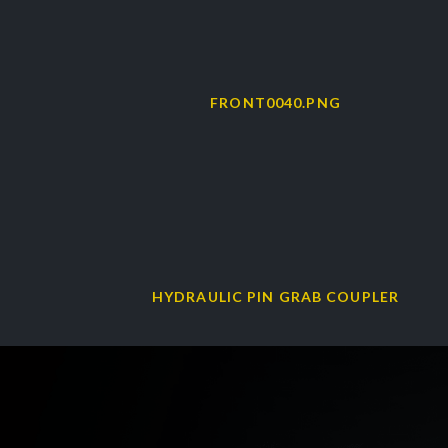
HYDRAULIC PIN GRAB COUPLER