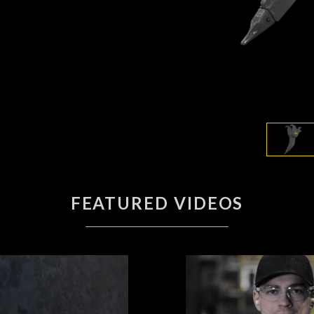
FEATURED VIDEOS