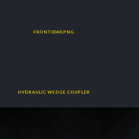
HYDRAULIC WEDGE COUPLER