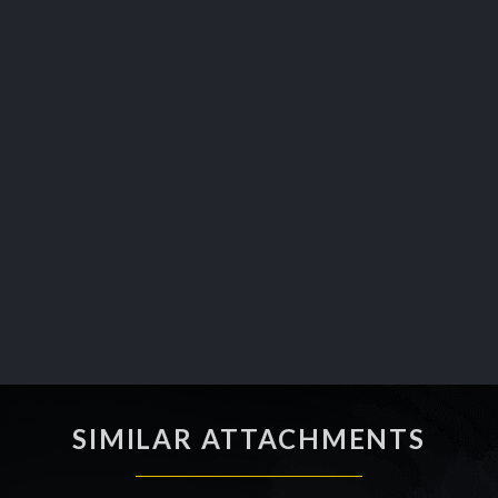
SIMILAR ATTACHMENTS