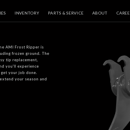
RES
INVENTORY
PARTS & SERVICE
ABOUT
CAREE
he AMI Frost Ripper is
luding frozen ground. The
asy tip replacement,
nd you'll experience
 get your job done.
 extend your season and