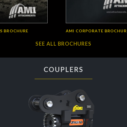
S BROCHURE
AMI CORPORATE BROCHUR
SEE ALL BROCHURES
COUPLERS