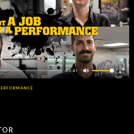
-03:41
Mute
Enter
fullscr
A PERFORMANCE
TOR