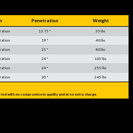
n
Penetration
Weight
ration
15.75 "
35 lbs
ration
19 "
40 lbs
ration
21 "
80 lbs
ration
24 "
105 lbs
ration
24 "
255 lbs
ration
30 "
245 lbs
iod with no compromise in quality and at no extra charge.