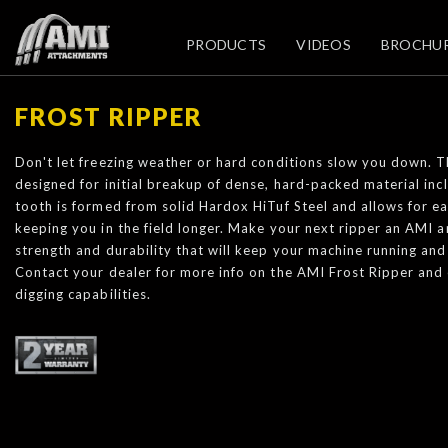
PRODUCTS
VIDEOS
BROCHU
FROST RIPPER
Don't let freezing weather or hard conditions slow you down. T
designed for initial breakup of dense, hard-packed material inc
tooth is formed from solid Hardox HiTuf Steel and allows for e
keeping you in the field longer. Make your next ripper an AMI a
strength and durability that will keep your machine running and
Contact your dealer for more info on the AMI Frost Ripper and
digging capabilities.