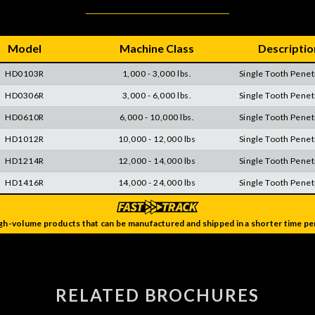
Model
Machine Class
Descriptio
HD0103R
1,000 - 3,000 lbs.
Single Tooth Penet
HD0306R
3,000 - 6,000 lbs.
Single Tooth Penet
HD0610R
6,000 - 10,000 lbs.
Single Tooth Penet
HD1012R
10,000 - 12,000 lbs
Single Tooth Penet
HD1214R
12,000 - 14,000 lbs
Single Tooth Penet
HD1416R
14,000 - 24,000 lbs
Single Tooth Penet
gh-volume products that can be manufactured and shipped in a shorter time per
RELATED BROCHURES