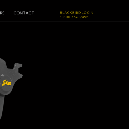
RS
CONTACT
BLACKBIRD LOGIN
1.800.556.9452