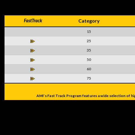
FastTrack
Category
15
25
35
50
60
75
AMI’s Fast Track Program features a wide selection of hi