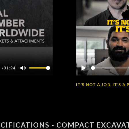
-01:24
Mute
Play
IT’S NOT A JOB, IT’S 
ECIFICATIONS - COMPACT EXCAVA