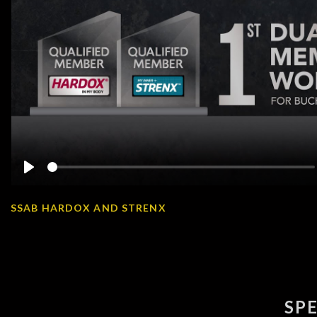
Play
SSAB HARDOX AND STRENX
SP