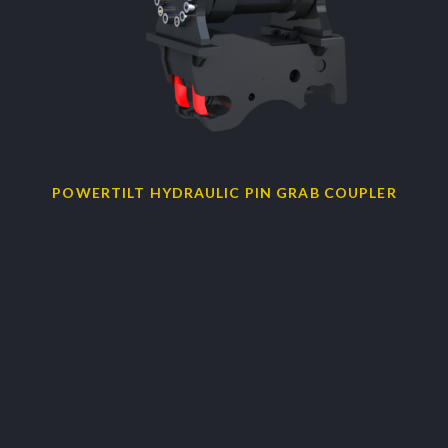
POWERTILT HYDRAULIC PIN GRAB COUPLER