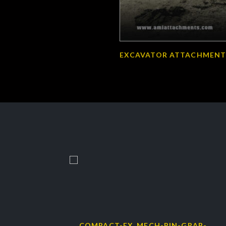
EXCAVATOR ATTACHMENT