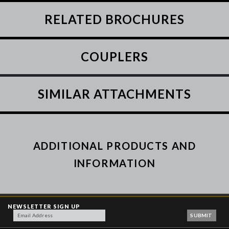
RELATED BROCHURES
COUPLERS
SIMILAR ATTACHMENTS
ADDITIONAL PRODUCTS AND
INFORMATION
NEWSLETTER SIGN UP