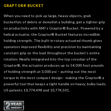
GRAPTOR® BUCKET
When you need to pick up large, heavy objects, grab
bucketfuls of debris or demolish a building, get a tighter grip
on productivity with AMI’s Graptor® Bucket. Powered by a
helical actuator, the Graptor® Bucket features incredible
holding strength. The built-in rotary actuated thumb gives
operators improved flexibility and precision by maintaining
constant grip on the load throughout the bucket’s entire
rotation. Neatly integrated into the top crossbar of the
Graptor®, the actuator produces up to 54,000 foot-pounds
of holding strength at 3,000 psi – putting out the most
torque in the most compact design - making the Graptor® a
powerful tool that keeps a tight handle on heavy, bulky loads.
US patents 10,774,498 and 10,774,501.