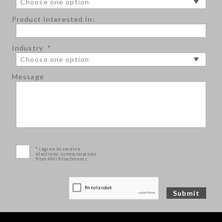
Product Interested In:
Industry
*
Message
* I agree to receive
electronic communications
from AMI Attachments.