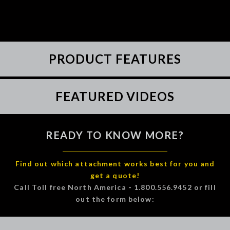
PRODUCT FEATURES
FEATURED VIDEOS
READY TO KNOW MORE?
Find out which attachment works best for you and
get a quote!
Call Toll free North America - 1.800.556.9452 or fill
out the form below: