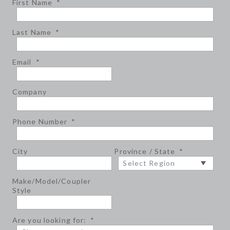
First Name
*
Last Name
*
Email
*
Company
Phone Number
*
City
Province / State
*
Make/Model/Coupler
Style
Are you looking for:
*