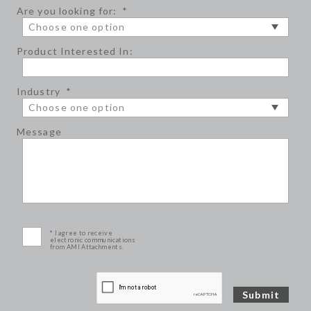
Are you looking for:
*
Product Interested In:
Industry
*
Message
* I agree to receive
electronic communications
from AMI Attachments.