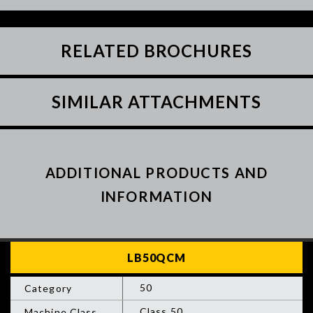
RELATED BROCHURES
SIMILAR ATTACHMENTS
ADDITIONAL PRODUCTS AND
INFORMATION
50
Class 50