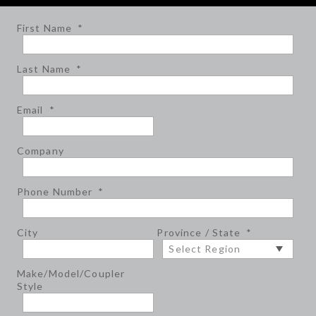
First Name
*
Last Name
*
Email
*
Company
Phone Number
*
City
Province / State
*
Make/Model/Coupler
Style