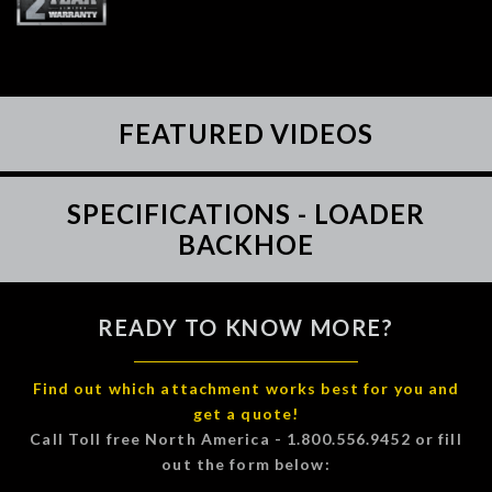
FEATURED VIDEOS
SPECIFICATIONS - LOADER
BACKHOE
READY TO KNOW MORE?
Find out which attachment works best for you and
get a quote!
Call Toll free North America - 1.800.556.9452 or fill
out the form below: