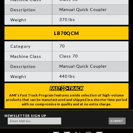
Manual Quick Coupler
370 lbs
70
Class 70
Manual Quick Coupler
440 lbs
AMI’s Fast Track Program features a wide selection of high-volume
products that can be manufactured and shipped in a shorter time period
with no compromise in quality and at no extra charge.
NEWSLETTER SIGN UP