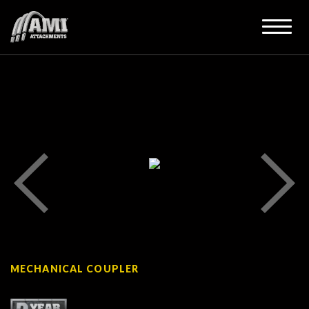
MECHANICAL COUPLER