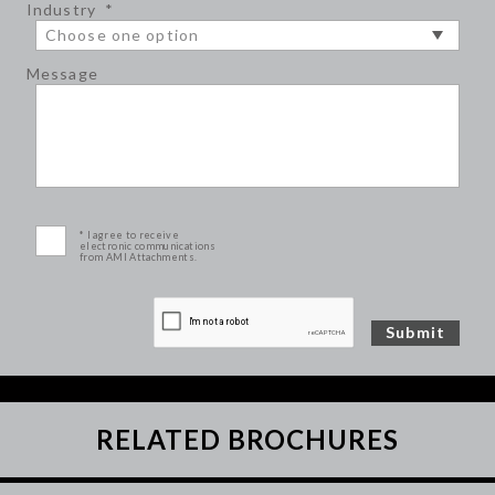
Industry
*
Message
* I agree to receive
electronic communications
from AMI Attachments.
RELATED BROCHURES