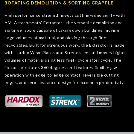
ROTATING DEMOLITION & SORTING GRAPPLE
High performance strength meets cutting-edge agility with
AMI Attachments’ Extractor - the versatile demolition and
sorting grapple capable of taking down buildings, moving
large volumes of material, and picking through fine
recyclables. Built for strenuous work, the Extractor is made
with Hardox Wear Plates and Strenx steel and moves higher
volumes of material using less fuel - cycle after cycle. The
Extractor rotates 360 degrees and features flexible jaw
operation with edge-to-edge contact, reversible cutting
edges, and zero clearance design for maximum productivity.