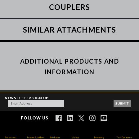
COUPLERS
SIMILAR ATTACHMENTS
ADDITIONAL PRODUCTS AND
INFORMATION
NEWSLETTER SIGN UP
FOLLOW US
Excavator
Loader Backhoe
Skidsteer
Videos
Inventory
Tech Documents