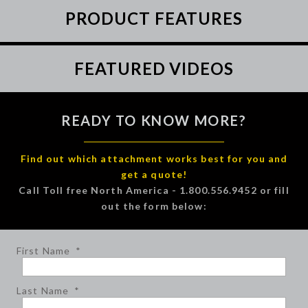
PRODUCT FEATURES
FEATURED VIDEOS
READY TO KNOW MORE?
Find out which attachment works best for you and
get a quote!
Call Toll free North America - 1.800.556.9452 or fill
out the form below:
First Name
*
Last Name
*