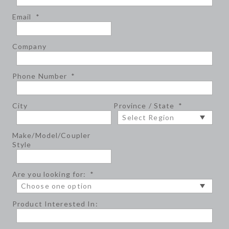
Email
*
Company
Phone Number
*
City
Province / State
*
Make/Model/Coupler
Style
Are you looking for:
*
Product Interested In: