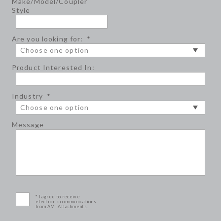
Make/Model/Coupler
Style
Are you looking for:
*
Product Interested In:
Industry
*
Message
* I agree to receive
electronic communications
from AMI Attachments.