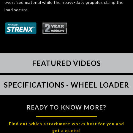
oversized material while the heavy-duty grapples clamp the
load secure.
FEATURED VIDEOS
SPECIFICATIONS - WHEEL LOADER
READY TO KNOW MORE?
Find out which attachment works best for you and
get a quote!