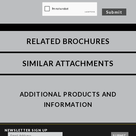
RELATED BROCHURES
SIMILAR ATTACHMENTS
ADDITIONAL PRODUCTS AND
INFORMATION
NEWSLETTER SIGN UP