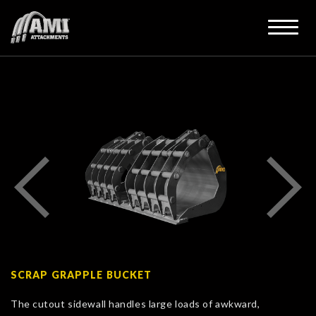
SCRAP GRAPPLE BUCKET
The cutout sidewall handles large loads of awkward,