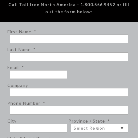
Call Toll free North America - 1.800.556.9452 or fill
out the form below:
First Name
*
Last Name
*
Email
*
Company
Phone Number
*
City
Province / State
*