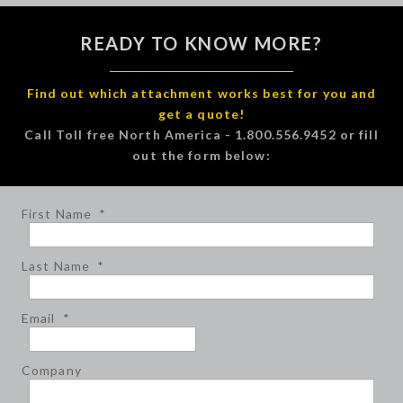
READY TO KNOW MORE?
Find out which attachment works best for you and
get a quote!
Call Toll free North America - 1.800.556.9452 or fill
out the form below:
First Name
*
Last Name
*
Email
*
Company