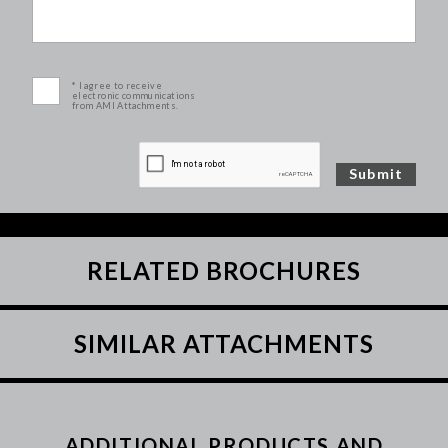
* I agree to receive
electronic communications
from AMI Attachments.
RELATED BROCHURES
SIMILAR ATTACHMENTS
ADDITIONAL PRODUCTS AND