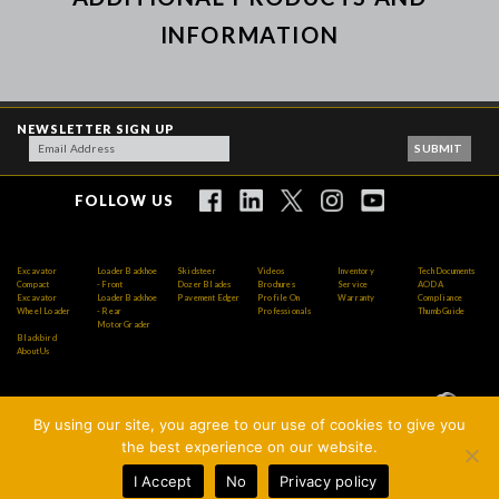
INFORMATION
NEWSLETTER SIGN UP
FOLLOW US
Excavator
Loader Backhoe
Skidsteer
Videos
Inventory
Tech Documents
Compact
- Front
Dozer Blades
Brochures
Service
AODA
Excavator
Loader Backhoe
Pavement Edger
Profile On
Warranty
Compliance
Wheel Loader
- Rear
Professionals
Thumb Guide
Motor Grader
Blackbird
About Us
By using our site, you agree to our use of cookies to give you
Copyright © 2026 AMI Attachments Inc. All Rights
the best experience on our website.
Reserved.
I Accept
No
Privacy policy