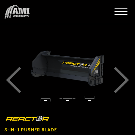
3-IN-1 PUSHER BLADE