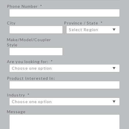
Phone Number
*
City
Province / State
*
Make/Model/Coupler
Style
Are you looking for:
*
Product Interested In:
Industry
*
Message