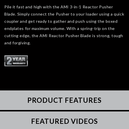
Pile it fast and high with the AMI 3-in-1 Reactor Pusher
Blade. Simply connect the Pusher to your loader using a quick
coupler and get ready to gather and push using the boxed
endplates for maximum volume. With a spring-trip on the
cutting edge, the AMI Reactor Pusher Blade is strong, tough
and forgiving.
PRODUCT FEATURES
FEATURED VIDEOS