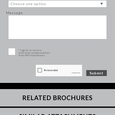
Message
* I agree to receive
electronic communications
from AMI Attachments.
RELATED BROCHURES