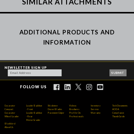
SIMILAR ATTACHMENTS
ADDITIONAL PRODUCTS AND
INFORMATION
NEWSLETTER SIGN UP
FOLLOW US
Excavator
Loader Backhoe
Skidsteer
Videos
Inventory
Tech Documents
Compact
- Front
Dozer Blades
Brochures
Service
AODA
Excavator
Loader Backhoe
Pavement Edger
Profile On
Warranty
Compliance
Wheel Loader
- Rear
Professionals
Thumb Guide
Motor Grader
Blackbird
About Us