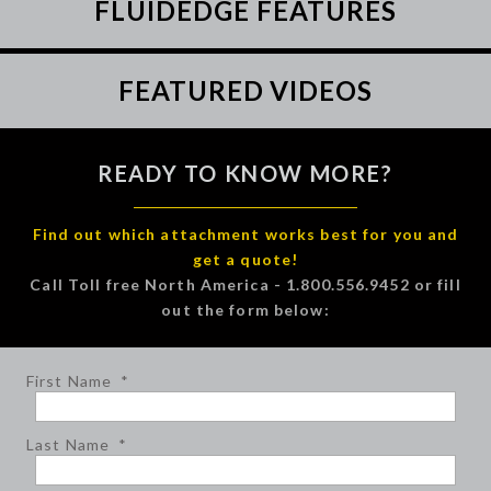
FLUIDEDGE FEATURES
FEATURED VIDEOS
READY TO KNOW MORE?
Find out which attachment works best for you and
get a quote!
Call Toll free North America - 1.800.556.9452 or fill
out the form below:
First Name
*
Last Name
*