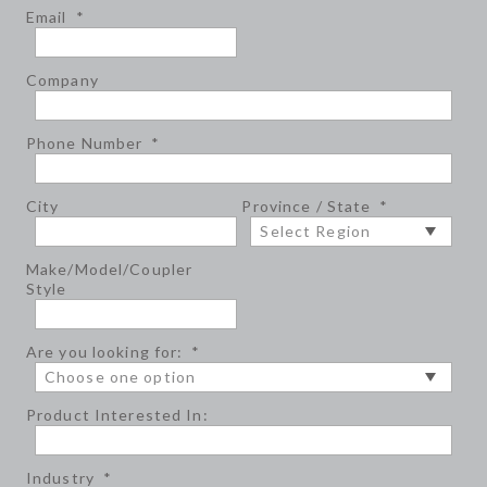
Email
*
Company
Phone Number
*
City
Province / State
*
Make/Model/Coupler
Style
Are you looking for:
*
Product Interested In:
Industry
*