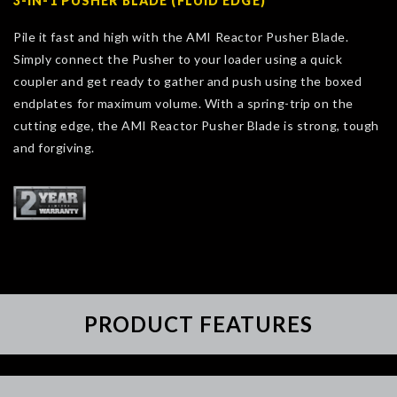
3-IN-1 PUSHER BLADE (FLUID EDGE)
Pile it fast and high with the AMI Reactor Pusher Blade.
Simply connect the Pusher to your loader using a quick
coupler and get ready to gather and push using the boxed
endplates for maximum volume. With a spring-trip on the
cutting edge, the AMI Reactor Pusher Blade is strong, tough
and forgiving.
PRODUCT FEATURES