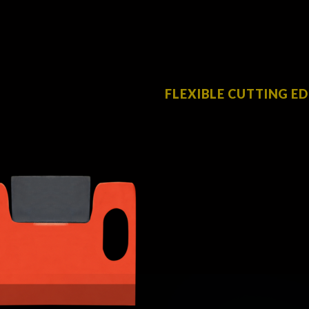
FLEXIBLE CUTTING E