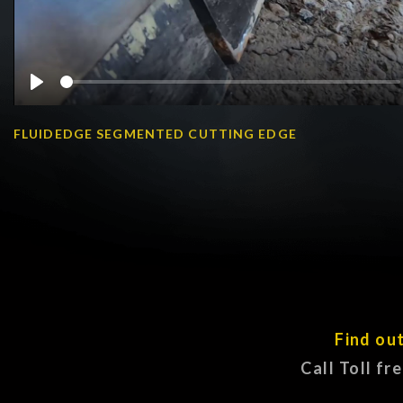
Play
FLUIDEDGE SEGMENTED CUTTING EDGE
Find ou
Call Toll fr