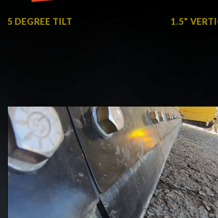
5 DEGREE TILT
1.5" VERT