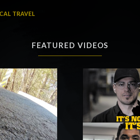
ICAL TRAVEL
FEATURED VIDEOS