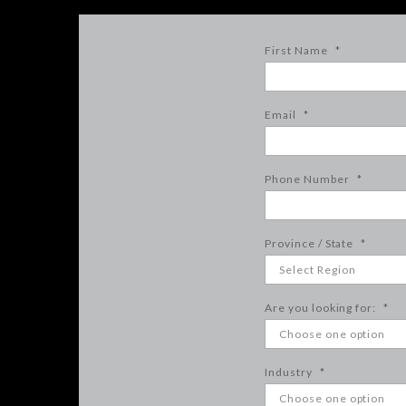
First Name
*
Email
*
Phone Number
*
Province / State
*
Are you looking for:
*
Industry
*