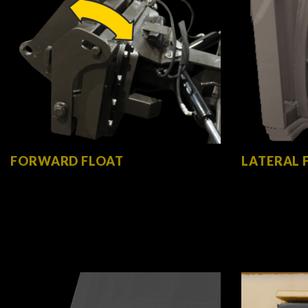
FORWARD FLOAT
LATERAL 