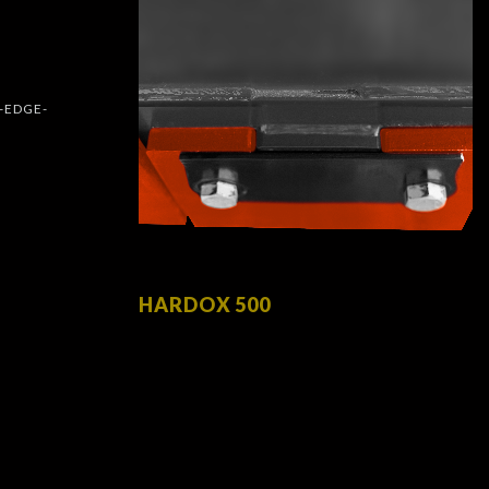
HARDOX 500