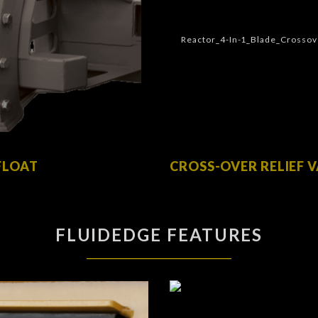
FLOAT
CROSS-OVER RELIEF 
FLUIDEDGE FEATURES