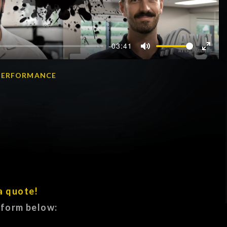
-03:41
Mute
Enter
fullscr
A PERFORMANCE
a quote!
e form below: