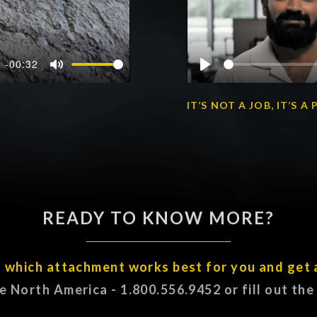
-00:32
Mute
Play
IT’S NOT A JOB, IT’S 
READY TO KNOW MORE?
t which attachment works best for you and get 
ee North America - 1.800.556.9452 or fill out th