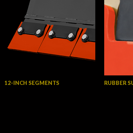
12-INCH SEGMENTS
RUBBER S