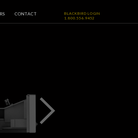
RS
CONTACT
BLACKBIRD LOGIN
1.800.556.9452