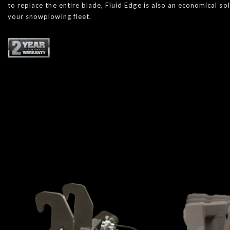
to replace the entire blade, Fluid Edge is also an economical so
your snowplowing fleet.