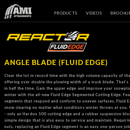
PRODUCTS
VIDEOS
BROCHU
ANGLE BLADE (FLUID EDGE)
Clear the lot in record time with the high volume capacity of t
offering over double the plowing width of a truck blade. That's e
in half the time. Gain the upper edge and improve your snowplo
winter with the all-new Fluid Edge Segmented Cutting Edge. Fea
segments that respond and conform to uneven surfaces, Fluid 
snow clearing no matter what conditions winter throws at you.
- only an Hardox 500 cutting edge and a rubber suspension bloc
simple design that is also easy to service and maintain. Requir
nuts, replacing an Fluid Edge segment is an easy one-person jo