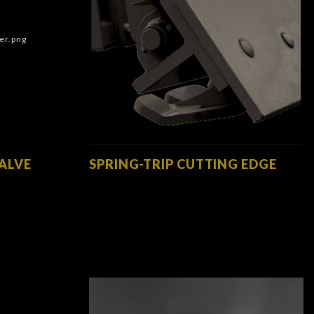
VALVE
SPRING-TRIP CUTTING EDGE