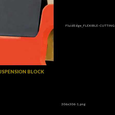
USPENSION BLOCK