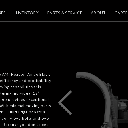
RES
INVENTORY
PARTS & SERVICE
ABOUT
CAREE
he AMI Reactor Angle Blade,
fficiency and profitability
wing capabilities this
turing individual 12”
Edge provides exceptional
 With minimal moving parts
k - Fluid Edge boasts a
ing only two bolts and two
b. Because you don’t need