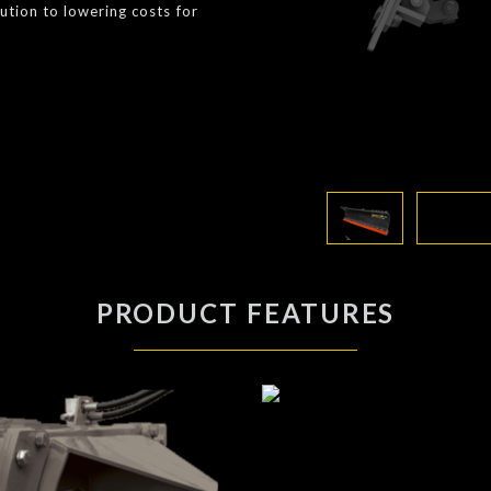
lution to lowering costs for
PRODUCT FEATURES