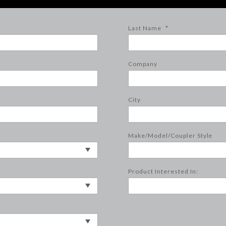
Last Name
*
Company
City
Make/Model/Coupler Style
Product Interested In: