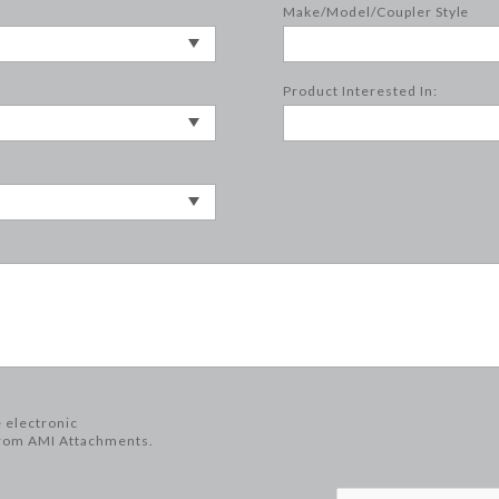
Make/Model/Coupler Style
Product Interested In:
e electronic
rom AMI Attachments.