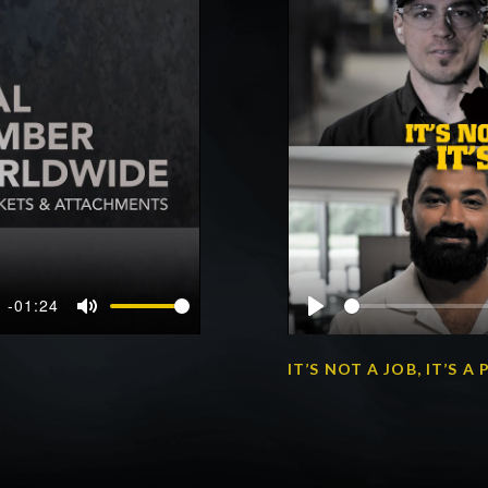
-01:24
Mute
Play
IT’S NOT A JOB, IT’S 