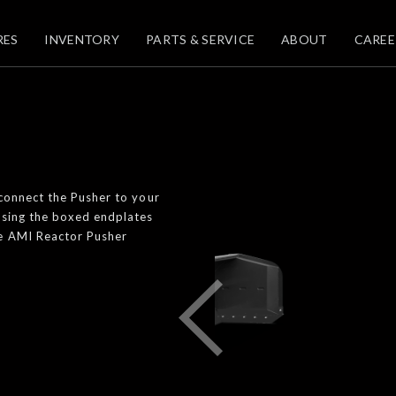
RES
INVENTORY
PARTS & SERVICE
ABOUT
CAREE
 connect the Pusher to your
using the boxed endplates
he AMI Reactor Pusher