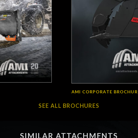
AMI CORPORATE BROCHUR
SEE ALL BROCHURES
SIMILAR ATTACHMENTS