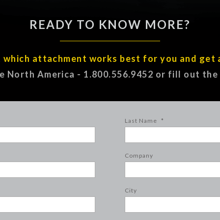
READY TO KNOW MORE?
t which attachment works best for you and get 
ee North America - 1.800.556.9452 or fill out th
Last Name
*
Company
City