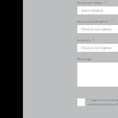
Province / State
*
Are you looking for:
*
Industry
*
Message
* I agree to receiv
communications f