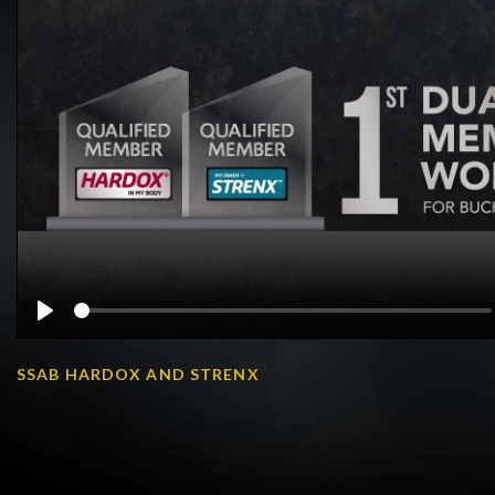
Play
SSAB HARDOX AND STRENX