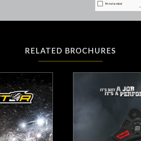
RELATED BROCHURES