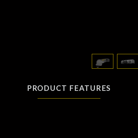
PRODUCT FEATURES