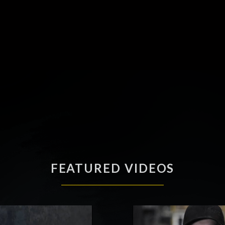
FEATURED VIDEOS