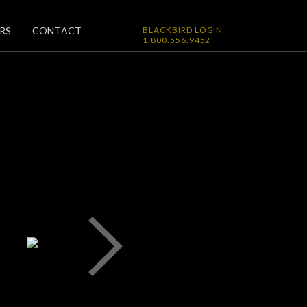
RS
CONTACT
BLACKBIRD LOGIN
1.800.556.9452