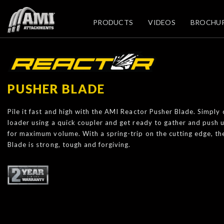
PRODUCTS
VIDEOS
BROCHU
PUSHER BLADE
Pile it fast and high with the AMI Reactor Pusher Blade. Simply
loader using a quick coupler and get ready to gather and push 
for maximum volume. With a spring-trip on the cutting edge, t
Blade is strong, tough and forgiving.