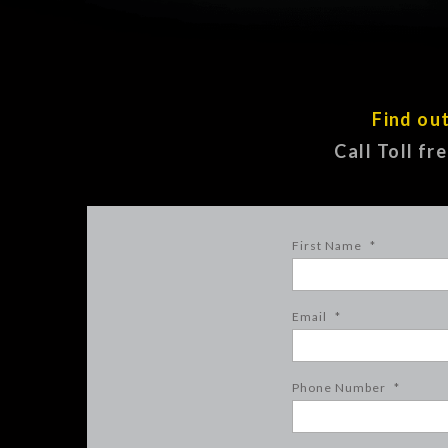
Find ou
Call Toll fr
First Name
*
Email
*
Phone Number
*