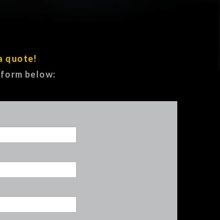
a quote!
e form below: