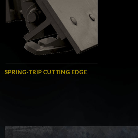
SPRING-TRIP CUTTING EDGE