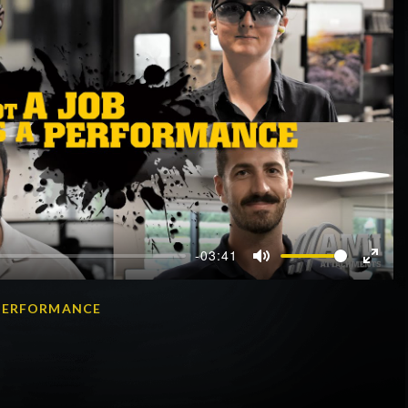
-03:41
Mute
Enter
fullscr
A PERFORMANCE