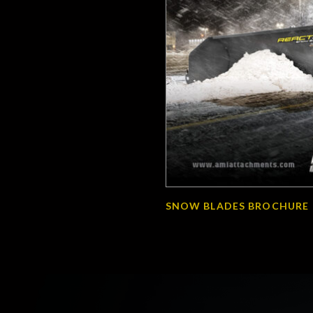
SNOW BLADES BROCHURE