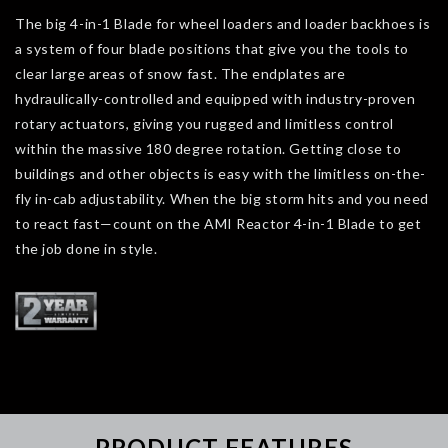
The big 4-in-1 Blade for wheel loaders and loader backhoes is
a system of four blade positions that give you the tools to
clear large areas of snow fast. The endplates are
hydraulically-controlled and equipped with industry-proven
rotary actuators, giving you rugged and limitless control
within the massive 180 degree rotation. Getting close to
buildings and other objects is easy with the limitless on-the-
fly in-cab adjustability. When the big storm hits and you need
to react fast—count on the AMI Reactor 4-in-1 Blade to get
the job done in style.
PRODUCT FEATURES