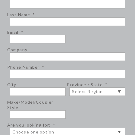
Last Name
*
Email
*
Company
Phone Number
*
City
Province / State
*
Make/Model/Coupler
Style
Are you looking for:
*