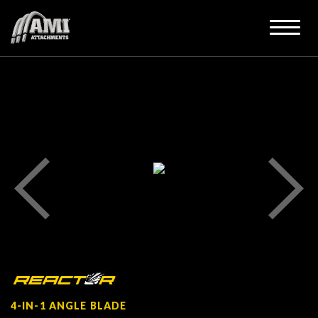
4-IN-1 ANGLE BLADE