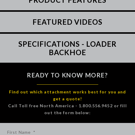
FEATURED VIDEOS
SPECIFICATIONS - LOADER
BACKHOE
READY TO KNOW MORE?
Find out which attachment works best for you and
get a quote!
Call Toll free North America - 1.800.556.9452 or fill
out the form below:
First Name
*