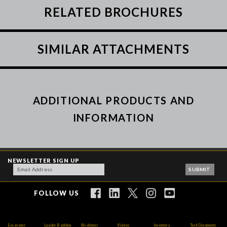
RELATED BROCHURES
SIMILAR ATTACHMENTS
ADDITIONAL PRODUCTS AND
INFORMATION
NEWSLETTER SIGN UP
FOLLOW US
Excavator
Loader Backhoe
Skidsteer
Videos
Inventory
Tech Documents