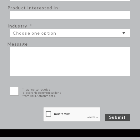
Product Interested In:
Industry
*
Message
* I agree to receive
electronic communications
from AMI Attachments.