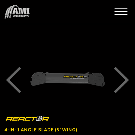
4-IN-1 ANGLE BLADE (5′ WING)