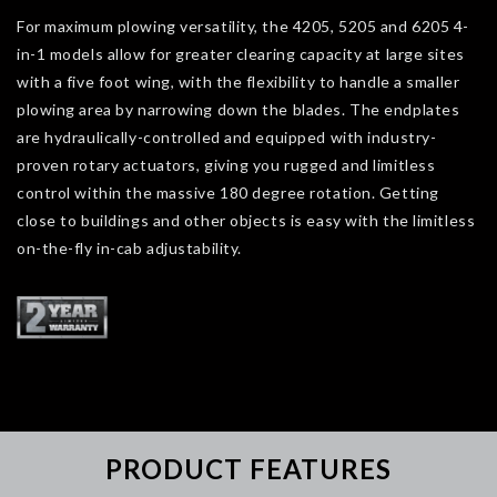
For maximum plowing versatility, the 4205, 5205 and 6205 4-
in-1 models allow for greater clearing capacity at large sites
with a five foot wing, with the flexibility to handle a smaller
plowing area by narrowing down the blades. The endplates
are hydraulically-controlled and equipped with industry-
proven rotary actuators, giving you rugged and limitless
control within the massive 180 degree rotation. Getting
close to buildings and other objects is easy with the limitless
on-the-fly in-cab adjustability.
PRODUCT FEATURES