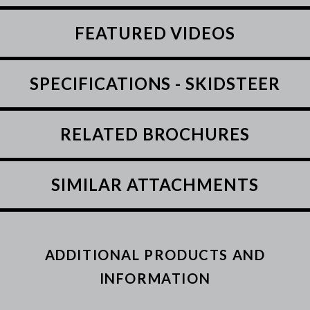
FEATURED VIDEOS
SPECIFICATIONS - SKIDSTEER
RELATED BROCHURES
SIMILAR ATTACHMENTS
ADDITIONAL PRODUCTS AND
INFORMATION