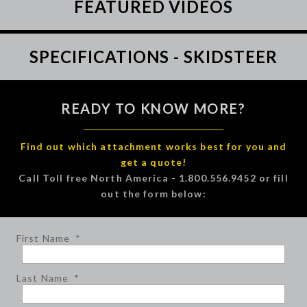
FEATURED VIDEOS
SPECIFICATIONS - SKIDSTEER
READY TO KNOW MORE?
Find out which attachment works best for you and
get a quote!
Call Toll free North America - 1.800.556.9452 or fill
out the form below:
First Name
*
Last Name
*