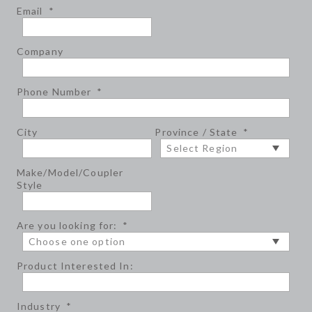
Email
*
Company
Phone Number
*
City
Province / State
*
Make/Model/Coupler
Style
Are you looking for:
*
Product Interested In:
Industry
*