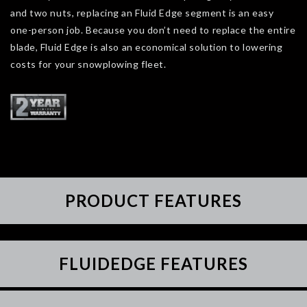
and two nuts, replacing an Fluid Edge segment is an easy
one-person job. Because you don’t need to replace the entire
blade, Fluid Edge is also an economical solution to lowering
costs for your snowplowing fleet.
PRODUCT FEATURES
FLUIDEDGE FEATURES