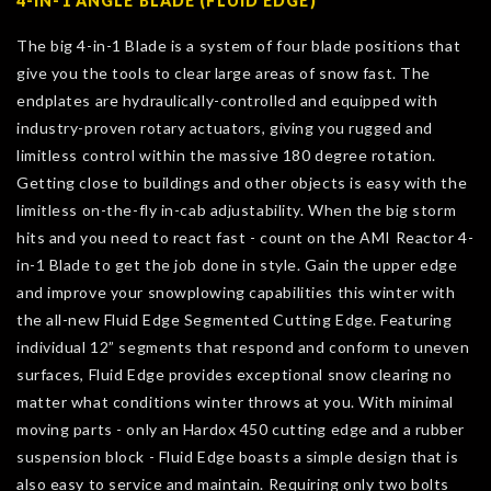
4-IN-1 ANGLE BLADE (FLUID EDGE)
The big 4-in-1 Blade is a system of four blade positions that
give you the tools to clear large areas of snow fast. The
endplates are hydraulically-controlled and equipped with
industry-proven rotary actuators, giving you rugged and
limitless control within the massive 180 degree rotation.
Getting close to buildings and other objects is easy with the
limitless on-the-fly in-cab adjustability. When the big storm
hits and you need to react fast - count on the AMI Reactor 4-
in-1 Blade to get the job done in style. Gain the upper edge
and improve your snowplowing capabilities this winter with
the all-new Fluid Edge Segmented Cutting Edge. Featuring
individual 12” segments that respond and conform to uneven
surfaces, Fluid Edge provides exceptional snow clearing no
matter what conditions winter throws at you. With minimal
moving parts - only an Hardox 450 cutting edge and a rubber
suspension block - Fluid Edge boasts a simple design that is
also easy to service and maintain. Requiring only two bolts