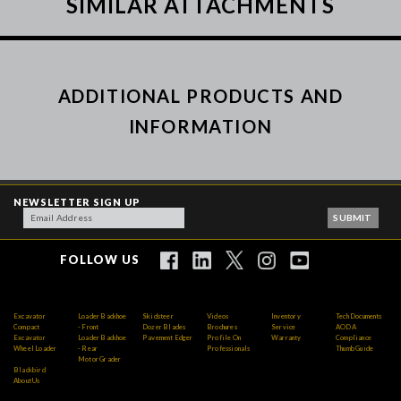
SIMILAR ATTACHMENTS
ADDITIONAL PRODUCTS AND
INFORMATION
NEWSLETTER SIGN UP
FOLLOW US
Excavator
Loader Backhoe
Skidsteer
Videos
Inventory
Tech Documents
Compact
- Front
Dozer Blades
Brochures
Service
AODA
Excavator
Loader Backhoe
Pavement Edger
Profile On
Warranty
Compliance
Wheel Loader
- Rear
Professionals
Thumb Guide
Motor Grader
Blackbird
About Us