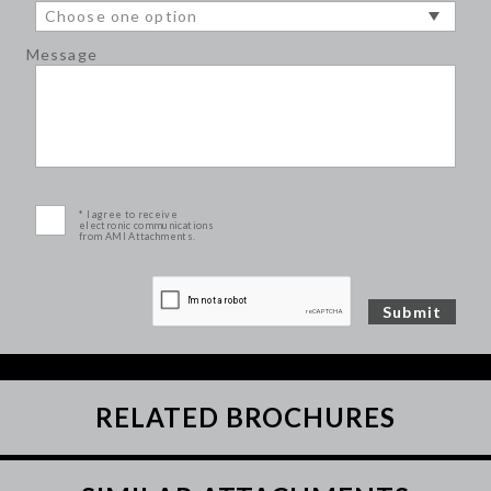
Message
* I agree to receive
electronic communications
from AMI Attachments.
RELATED BROCHURES