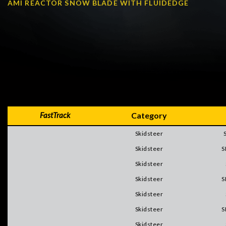
AMI REACTOR SNOW BLADE WITH FLUIDEDGE
FastTrack
Category
Skidsteer
Skidsteer
S
Skidsteer
Skidsteer
S
Skidsteer
Skidsteer
S
Skidsteer