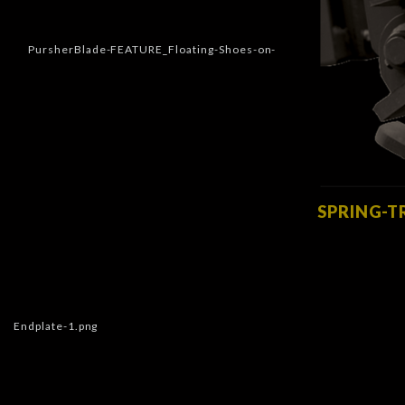
SPRING-T