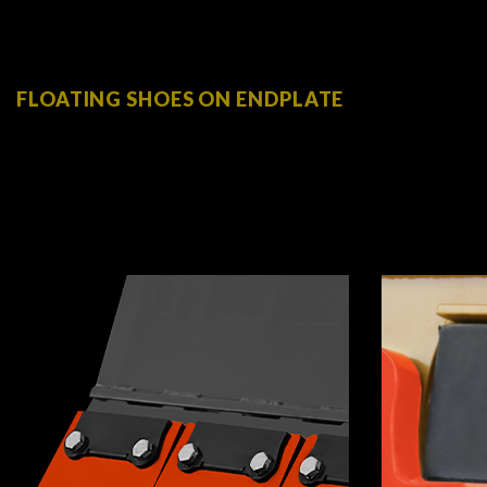
FLOATING SHOES ON ENDPLATE