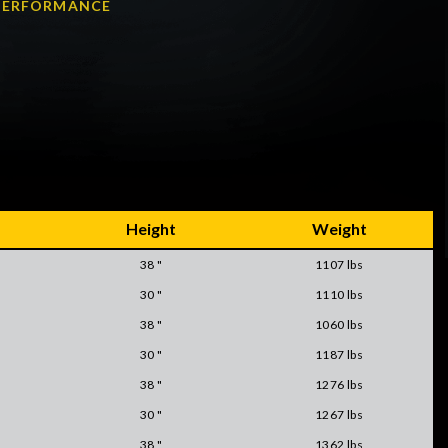
A PERFORMANCE
Height
Weight
38 "
1107 lbs
30 "
1110 lbs
38 "
1060 lbs
30 "
1187 lbs
38 "
1276 lbs
30 "
1267 lbs
38 "
1362 lbs