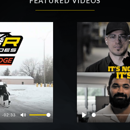
FEATURED VIDEOS
-02:33
Mute
Play