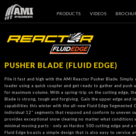
PRODUCTS
VIDEOS
BROCHU
PUSHER BLADE (FLUID EDGE)
Pile it fast and high with the AMI Reactor Pusher Blade. Simply
loader using a quick coupler and get ready to gather and push 
for maximum volume. With a spring-trip on the cutting edge, t
Blade is strong, tough and forgiving. Gain the upper edge and
capabilities this winter with the all-new Fluid Edge Segmented 
individual 12” segments that respond and conform to uneven su
provides exceptional snow clearing no matter what conditions 
minimal moving parts - only an Hardox 500 cutting edge and a 
Fluid Edge boasts a simple design that is also easy to service a