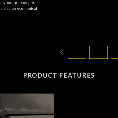
easy one-person job.
is also an economical
PRODUCT FEATURES