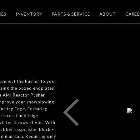
RES
INVENTORY
PARTS & SERVICE
ABOUT
CAREE
 connect the Pusher to your
using the boxed endplates
he AMI Reactor Pusher
 improve your snowplowing
Cutting Edge. Featuring
rfaces, Fluid Edge
winter throws at you. With
rubber suspension block -
nd maintain. Requiring only