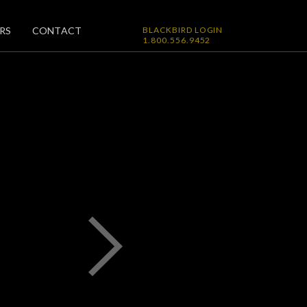
RS
CONTACT
BLACKBIRD LOGIN
1.800.556.9452