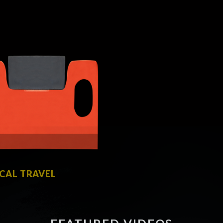
ICAL TRAVEL