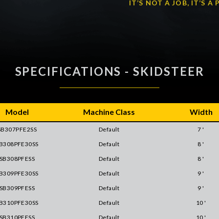
IT’S NOT A JOB, IT’S 
SPECIFICATIONS - SKIDSTEER
Model
Machine Class
Width
SB307PFE2SS
Default
7 '
B308PFE30SS
Default
8 '
SB308PFESS
Default
8 '
B309PFE30SS
Default
9 '
SB309PFESS
Default
9 '
B310PFE30SS
Default
10 '
SB310PFESS
Default
10 '