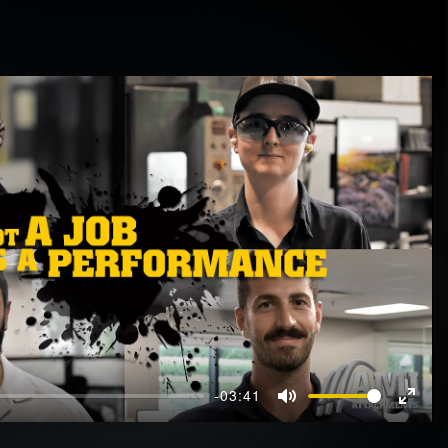
-03:41
Mute
Enter
fullscr