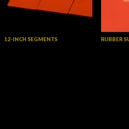
12-INCH SEGMENTS
RUBBER S