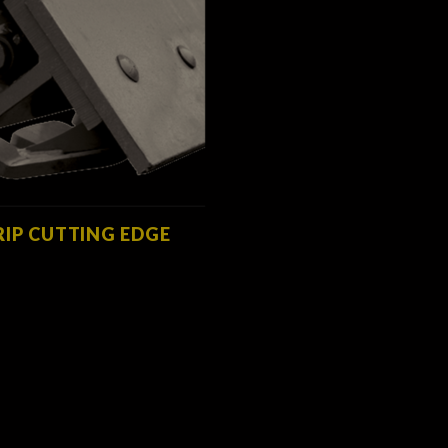
RIP CUTTING EDGE