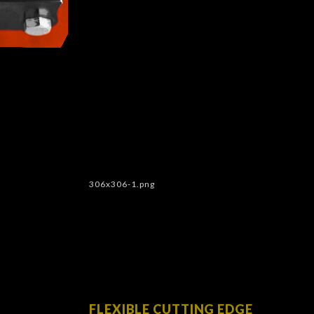
FLEXIBLE CUTTING EDGE