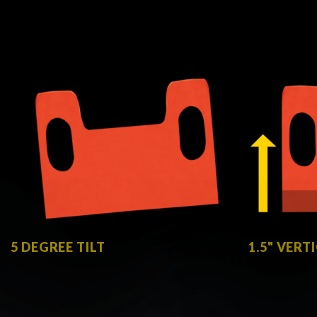
5 DEGREE TILT
1.5" VERT