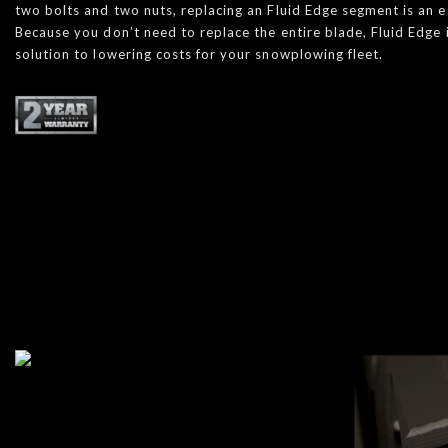
two bolts and two nuts, replacing an Fluid Edge segment is an 
Because you don’t need to replace the entire blade, Fluid Edge 
solution to lowering costs for your snowplowing fleet.