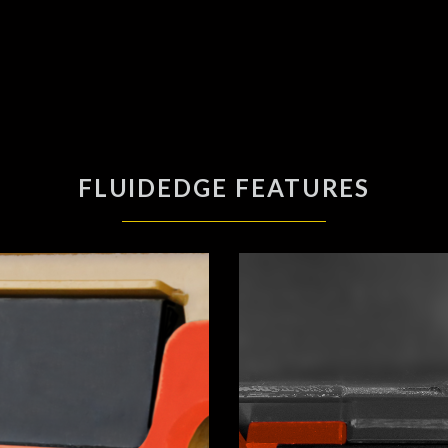
FLUIDEDGE FEATURES