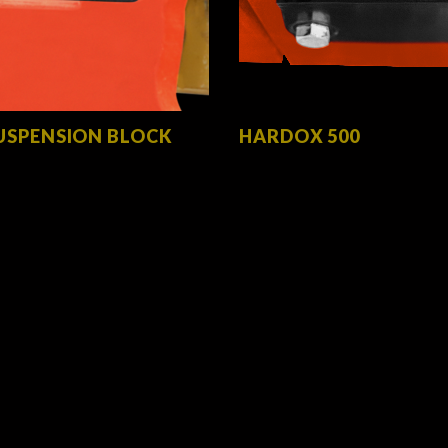
USPENSION BLOCK
HARDOX 500