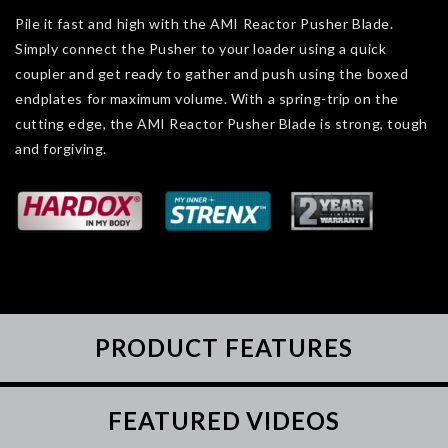
Pile it fast and high with the AMI Reactor Pusher Blade.
Simply connect the Pusher to your loader using a quick
coupler and get ready to gather and push using the boxed
endplates for maximum volume. With a spring-trip on the
cutting edge, the AMI Reactor Pusher Blade is strong, tough
and forgiving.
PRODUCT FEATURES
FEATURED VIDEOS