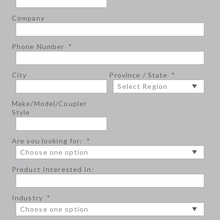
Company
Phone Number
*
City
Province / State
*
Make/Model/Coupler
Style
Are you looking for:
*
Product Interested In:
Industry
*