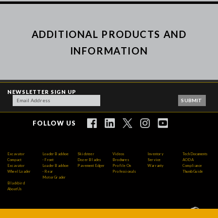
ADDITIONAL PRODUCTS AND
INFORMATION
NEWSLETTER SIGN UP
FOLLOW US
Excavator
Loader Backhoe
Skidsteer
Videos
Inventory
Tech Documents
Compact
- Front
Dozer Blades
Brochures
Service
AODA
Excavator
Loader Backhoe
Pavement Edger
Profile On
Warranty
Compliance
Wheel Loader
- Rear
Professionals
Thumb Guide
Motor Grader
Blackbird
About Us