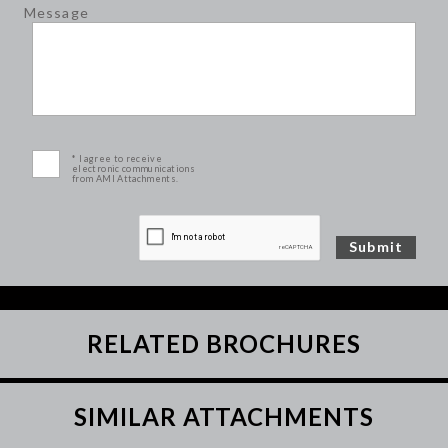
Message
* I agree to receive
electronic communications
from AMI Attachments.
RELATED BROCHURES
SIMILAR ATTACHMENTS