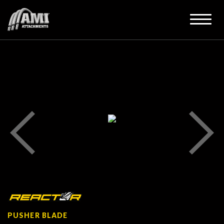
PUSHER BLADE