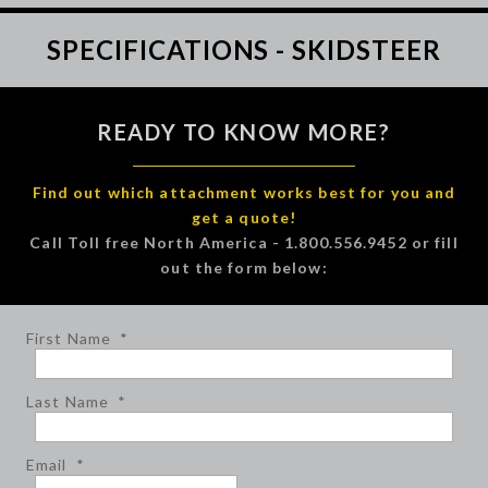
SPECIFICATIONS - SKIDSTEER
READY TO KNOW MORE?
Find out which attachment works best for you and
get a quote!
Call Toll free North America - 1.800.556.9452 or fill
out the form below:
First Name
*
Last Name
*
Email
*