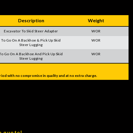
Description
Weight
Excavator To Skid Steer Adapter
WOR
To Go On A Backhoe & Pick Up Skid
WOR
Steer Lugging
To Go On A Backhoe And Pick Up Skid
WOR
Steer Lugging
iod with no compromise in quality and at no extra charge.
a quote!