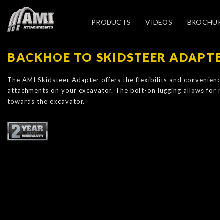
PRODUCTS
VIDEOS
BROCHU
BACKHOE TO SKIDSTEER ADAPT
The AMI Skidsteer Adapter offers the flexibility and convenienc
attachments on your excavator. The bolt-on lugging allows for
towards the excavator.