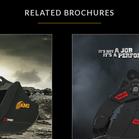
RELATED BROCHURES