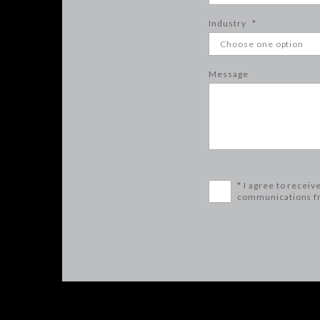
Industry
*
Message
* I agree to receiv
communications f