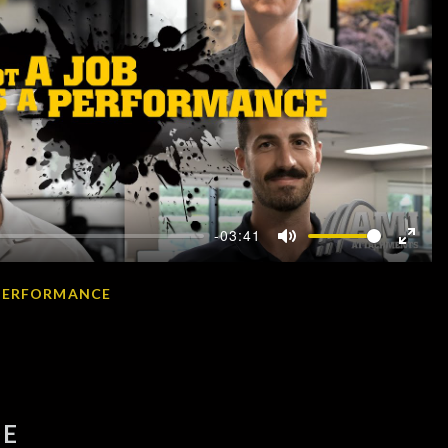
-03:41
Mute
Enter
fullscr
A PERFORMANCE
OE