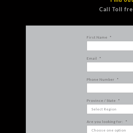
Call Toll fr
First Name
*
Email
*
Phone Number
*
Province / State
*
Are you looking for:
*