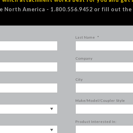
ee North America - 1.800.556.9452 or fill out th
Last Name
*
Company
City
Make/Model/Coupler Style
Product Interested In: