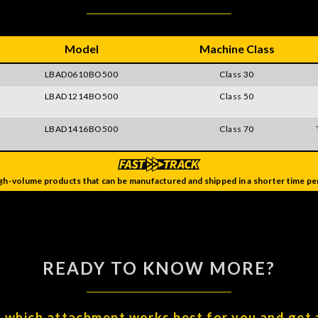
Model
Machine Class
LBAD0610BO500
Class 30
LBAD1214BO500
Class 50
LBAD1416BO500
Class 70
gh-volume products that can be manufactured and shipped in a shorter time per
READY TO KNOW MORE?
t which attachment works best for you and get 