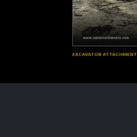
EXCAVATOR ATTACHMENT