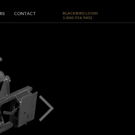
RS
CONTACT
BLACKBIRD LOGIN
1.800.556.9452