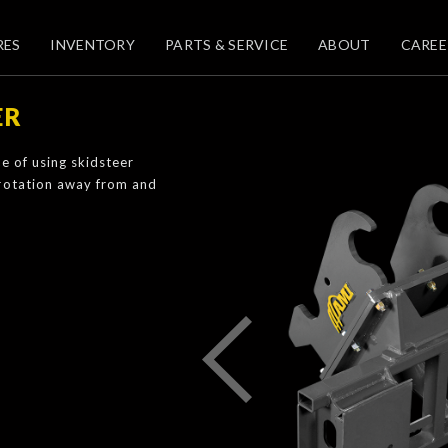
RES
INVENTORY
PARTS & SERVICE
ABOUT
CAREE
ER
e of using skidsteer
 rotation away from and