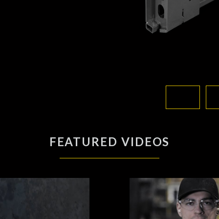
FEATURED VIDEOS