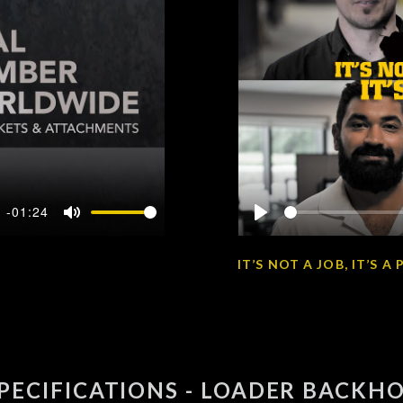
-01:24
Mute
Play
IT’S NOT A JOB, IT’S 
PECIFICATIONS - LOADER BACKH