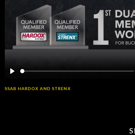
Play
SSAB HARDOX AND STRENX
S