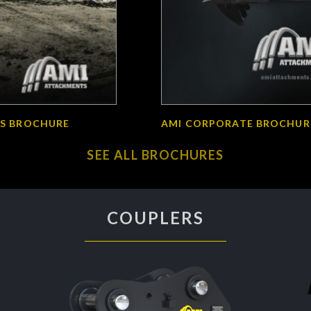
S BROCHURE
AMI CORPORATE BROCHUR
SEE ALL BROCHURES
COUPLERS