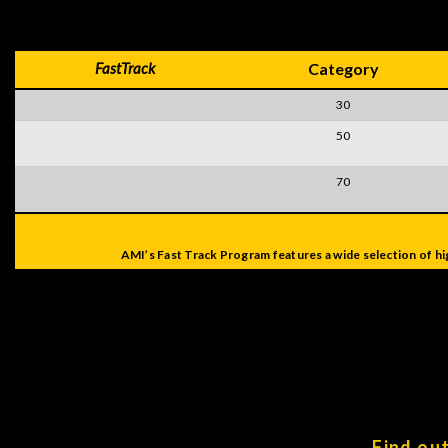
FastTrack
Category
30
50
70
AMI’s Fast Track Program features a wide selection of hi
Find ou