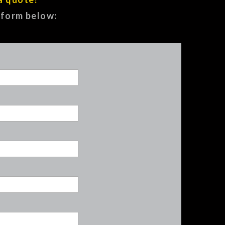
e form below: