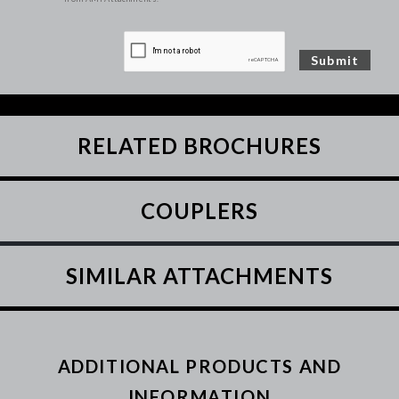
RELATED BROCHURES
COUPLERS
SIMILAR ATTACHMENTS
ADDITIONAL PRODUCTS AND
INFORMATION