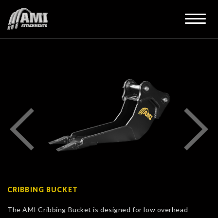
CRIBBING BUCKET
The AMI Cribbing Bucket is designed for low overhead