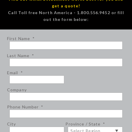
get a quote!
Call Toll free North America - 1.800.556.9452 or fill
out the form below:
First Name
*
Last Name
*
Email
*
Company
Phone Number
*
City
Province / State
*