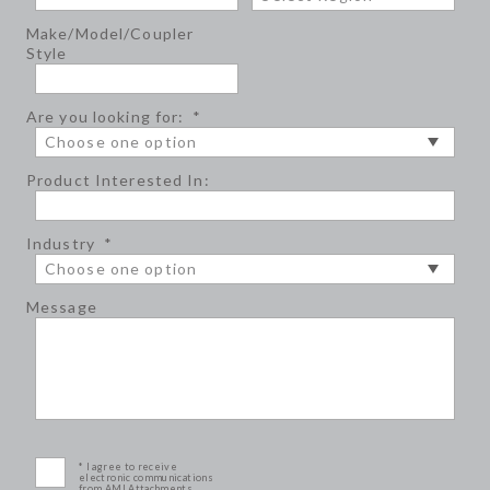
Make/Model/Coupler
Style
Are you looking for:
*
Product Interested In:
Industry
*
Message
* I agree to receive
electronic communications
from AMI Attachments.