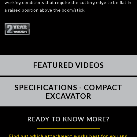
working conditions that require the cutting edge to be flat in
a raised position above the boom/stick.
FEATURED VIDEOS
SPECIFICATIONS - COMPACT
EXCAVATOR
READY TO KNOW MORE?
Find out which attachment works best for you and